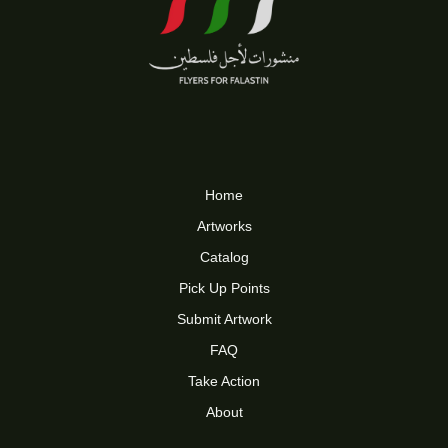
Home
Artworks
Catalog
Pick Up Points
Submit Artwork
FAQ
Take Action
About