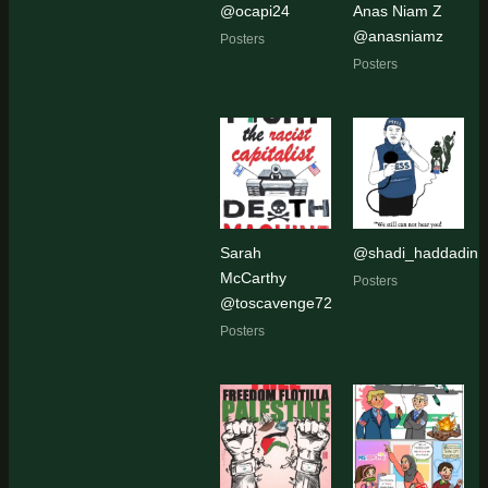
@ocapi24
Anas Niam Z
@anasniamz
Posters
Posters
Sarah
@shadi_haddadin
McCarthy
Posters
@toscavenge72
Posters