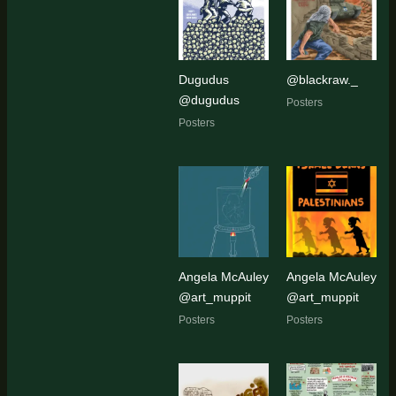
Dugudus
@blackraw._
@dugudus
Posters
Posters
Angela McAuley
Angela McAuley
@art_muppit
@art_muppit
Posters
Posters