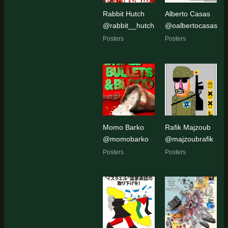
Rabbit Hutch
Alberto Casas
@rabbit__hutch
@oalbertocasas
Posters
Posters
Momo Barko
Rafik Majzoub
@momobarko
@majzoubrafik
Posters
Posters