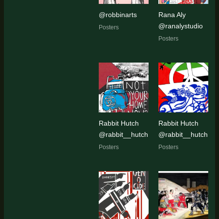
@robbinarts
Rana Aly
@ranalystudio
Posters
Posters
Rabbit Hutch
Rabbit Hutch
@rabbit__hutch
@rabbit__hutch
Posters
Posters