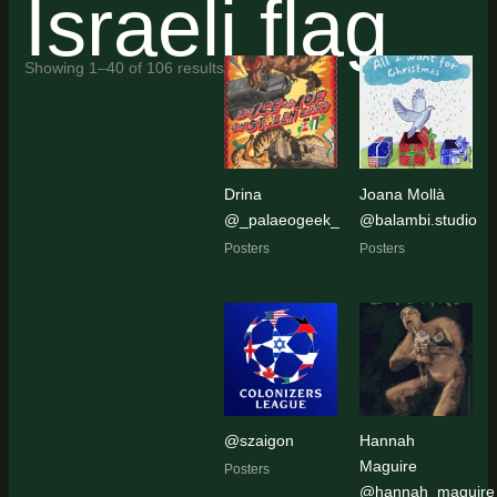
Israeli flag
Sorted
Showing 1–40 of 106 results
by
latest
Drina
Joana Mollà
@_palaeogeek_
@balambi.studio
Posters
Posters
@szaigon
Hannah
Maguire
Posters
@hannah_maguire_