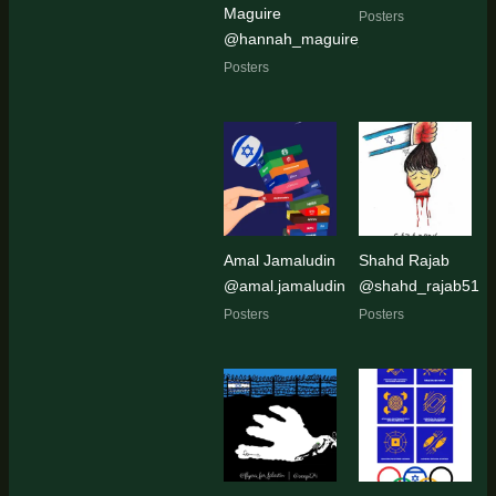
Maguire
Posters
@hannah_maguire_artist
Posters
Amal Jamaludin
Shahd Rajab
@amal.jamaludin
@shahd_rajab51
Posters
Posters