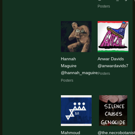
Posters
Hannah
Anwar Davids
Maguire
@anwardavids7
@hannah_maguire_artist
Posters
Posters
Mahmoud
@the.necrobotanist