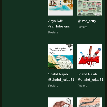
Anya NJH
@lizar_tistry
@anjhdesigns
Posters
Posters
Shahd Rajab
Shahd Rajab
@shahd_rajab51
@shahd_rajab51
Posters
Posters