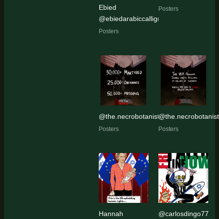
Ebied
Posters
@ebiedarabiccalligraphy
Posters
@the.necrobotanist
@the.necrobotanist
Posters
Posters
Hannah
@carlosdingo77