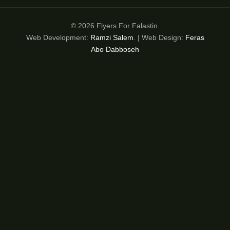
© 2026 Flyers For Falastin.
Web Development:
Ramzi Salem
. | Web Design:
Feras
Abo Dabboseh