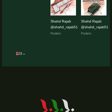
Shahd Rajab
Shahd Rajab
@shahd_rajab51
@shahd_rajab51
Posters
Posters
1
2
3
→