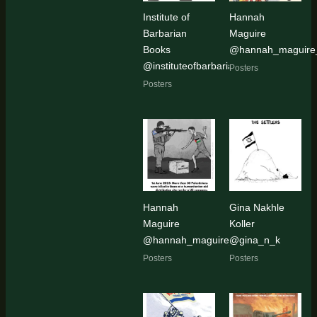
Institute of
Hannah
Barbarian
Maguire
Books
@hannah_maguire_
@instituteofbarbarianbooks
Posters
Posters
Hannah
Gina Nakhle
Maguire
Koller
@hannah_maguire_artist
@gina_n_k
Posters
Posters