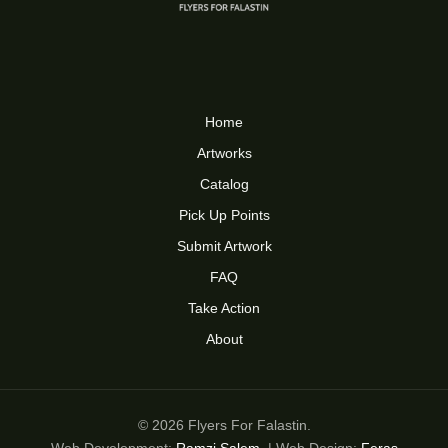
Home
Artworks
Catalog
Pick Up Points
Submit Artwork
FAQ
Take Action
About
© 2026 Flyers For Falastin.