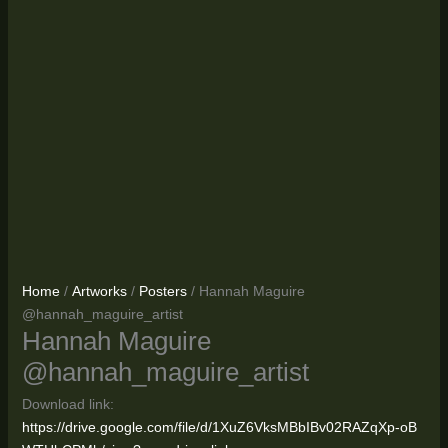
Home
/
Artworks
/
Posters
/ Hannah Maguire
@hannah_maguire_artist
Hannah Maguire
@hannah_maguire_artist
Download link:
https://drive.google.com/file/d/1XuZ6VksMBbIBv02RAZqXp-oB