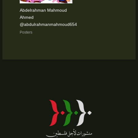
Abdelrahman Mahmoud
Ahmed
@abdulrahmanmahmoud654
Posters