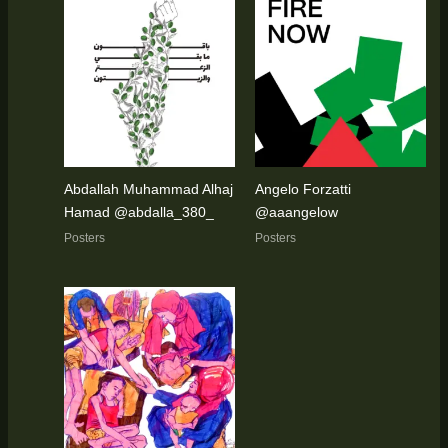
Abdallah Muhammad Alhaj
Angelo Forzatti
Hamad @abdalla_380_
@aaangelow
Posters
Posters