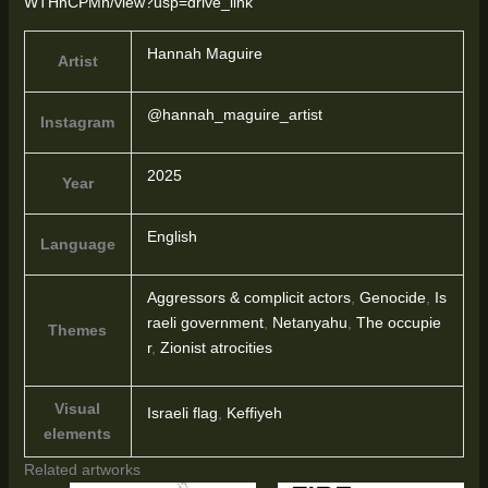
WTHhCPMh/view?usp=drive_link
Hannah Maguire
Artist
@hannah_maguire_artist
Instagram
2025
Year
English
Language
Aggressors & complicit actors
,
Genocide
,
Is
raeli government
,
Netanyahu
,
The occupie
Themes
r
,
Zionist atrocities
Visual
Israeli flag
,
Keffiyeh
elements
Related artworks