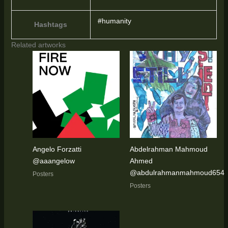
#humanity
Hashtags
Related artworks
Angelo Forzatti
Abdelrahman Mahmoud
@aaangelow
Ahmed
@abdulrahmanmahmoud654
Posters
Posters