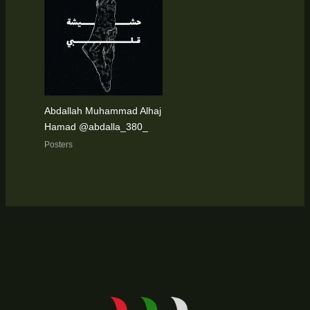
Abdallah Muhammad Alhaj
Hamad @abdalla_380_
Posters