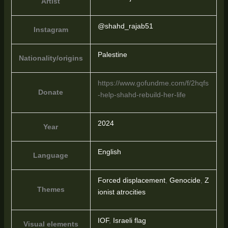
Artist
@shahd_rajab51
Instagram
Palestine
Nationality/origins
https://www.gofundme.com/f/2hqfs
Donate
-help-shahd-rebuild-her-life
2024
Year
English
Language
Forced displacement
,
Genocide
,
Z
Themes
ionist atrocities
IOF
,
Israeli flag
Visual elements