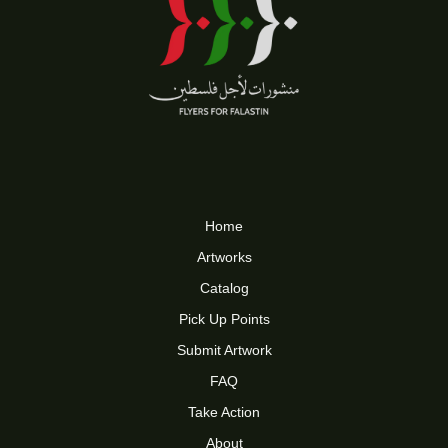
Home
Artworks
Catalog
Pick Up Points
Submit Artwork
FAQ
Take Action
About