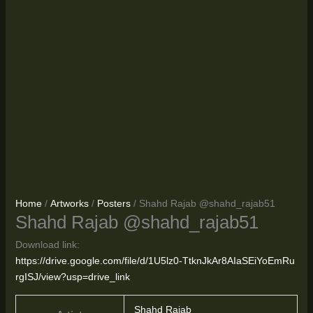
Home
/
Artworks
/
Posters
/ Shahd Rajab @shahd_rajab51
Shahd Rajab @shahd_rajab51
Download link:
https://drive.google.com/file/d/1U5lz0-TtknJkAr8AIaSEiYoEmRu
rgISJ/view?usp=drive_link
Shahd Rajab