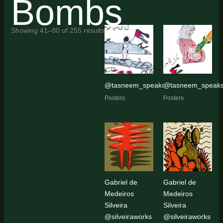
Bombs
Sorted
Showing 41–80 of 255 results
by
latest
@tasneem_speaks11
@tasneem_speak
Posters
Posters
Gabriel de
Gabriel de
Medeiros
Medeiros
Silveira
Silveira
@silveiraworks
@silveiraworks