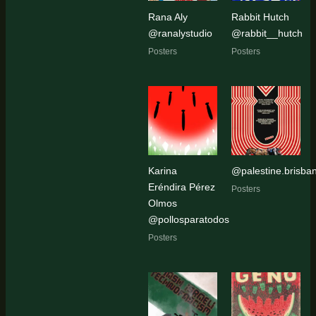
Rana Aly
Rabbit Hutch
@ranalystudio
@rabbit__hutch
Posters
Posters
Karina
@palestine.brisban
Eréndira Pérez
Posters
Olmos
@pollosparatodos
Posters