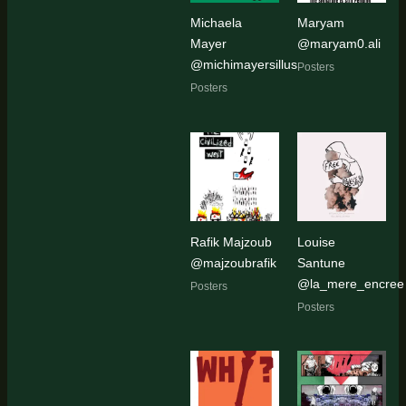
Michaela
Maryam
Mayer
@maryam0.ali
@michimayersillus
Posters
Posters
Rafik Majzoub
Louise
@majzoubrafik
Santune
@la_mere_encree
Posters
Posters