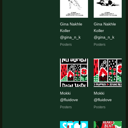
Gina Nakhle
Gina Nakhle
Koller
Koller
@gina_n_k
@gina_n_k
Posters
Posters
Mokki
Mokki
@fluidove
@fluidove
Posters
Posters