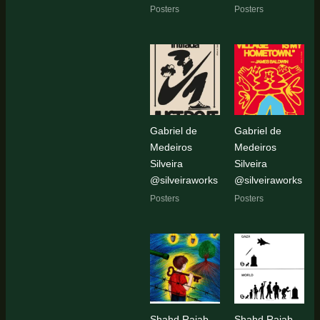
Posters
Posters
Gabriel de
Gabriel de
Medeiros
Medeiros
Silveira
Silveira
@silveiraworks
@silveiraworks
Posters
Posters
Shahd Rajab
Shahd Rajab