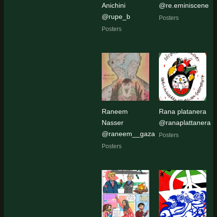
Anichini
@re.eminiscene
@rupe_b
Posters
Posters
Raneem
Rana platanera
Nasser
@ranaplattanera
@raneem__gaza
Posters
Posters