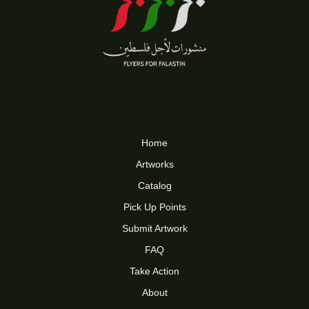
Home
Artworks
Catalog
Pick Up Points
Submit Artwork
FAQ
Take Action
About