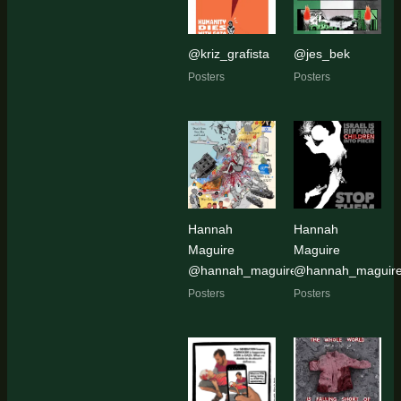
@kriz_grafista
@jes_bek
Posters
Posters
Hannah
Hannah
Maguire
Maguire
@hannah_maguire_artist
@hannah_maguire_
Posters
Posters