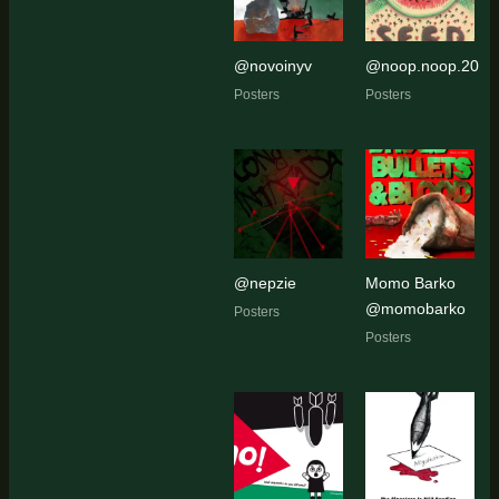
@novoinyv
@noop.noop.20
Posters
Posters
@nepzie
Momo Barko
@momobarko
Posters
Posters