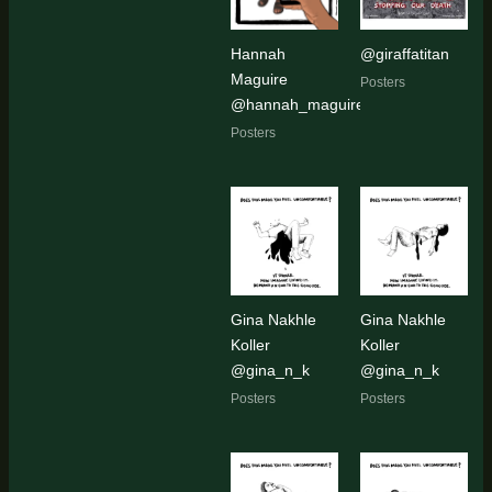
Hannah
@giraffatitan
Maguire
Posters
@hannah_maguire_artist
Posters
Gina Nakhle
Gina Nakhle
Koller
Koller
@gina_n_k
@gina_n_k
Posters
Posters