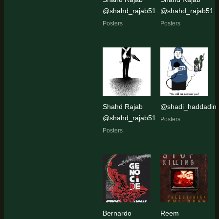
@shahd_rajab51
@shahd_rajab51
Posters
Posters
Shahd Rajab
@shadi_haddadin
@shahd_rajab51
Posters
Posters
Bernardo
Reem