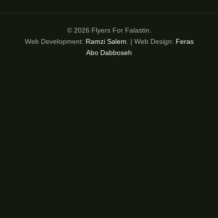
© 2026 Flyers For Falastin.
Web Development:
Ramzi Salem
. | Web Design:
Feras
Abo Dabboseh