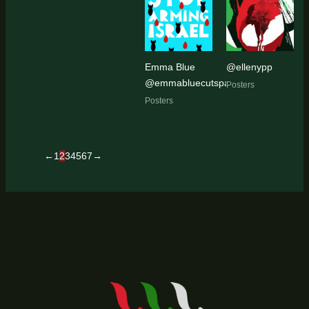
Emma Blue
@ellenypp
@emmabluecutspaper
Posters
Posters
←
1
2
3
4
5
6
7
→