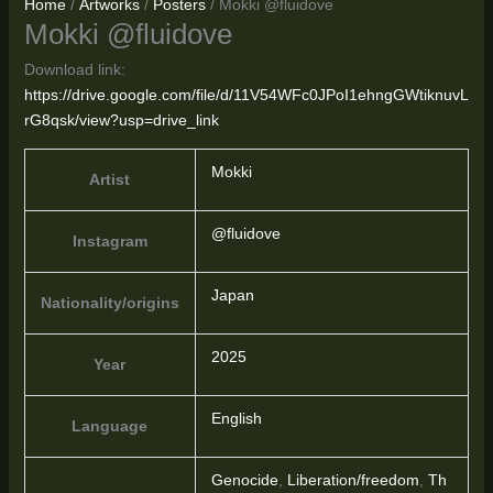
Home
/
Artworks
/
Posters
/ Mokki @fluidove
Mokki @fluidove
Download link:
https://drive.google.com/file/d/11V54WFc0JPoI1ehngGWtiknuvL
rG8qsk/view?usp=drive_link
Mokki
Artist
@fluidove
Instagram
Japan
Nationality/origins
2025
Year
English
Language
Genocide
,
Liberation/freedom
,
Th