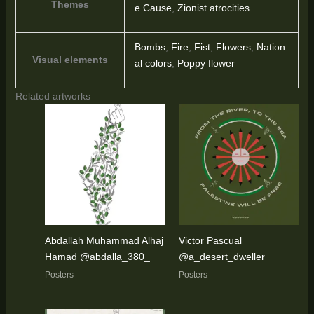
Themes
e Cause
,
Zionist atrocities
Bombs
,
Fire
,
Fist
,
Flowers
,
Nation
Visual elements
al colors
,
Poppy flower
Related artworks
Abdallah Muhammad Alhaj
Victor Pascual
Hamad @abdalla_380_
@a_desert_dweller
Posters
Posters