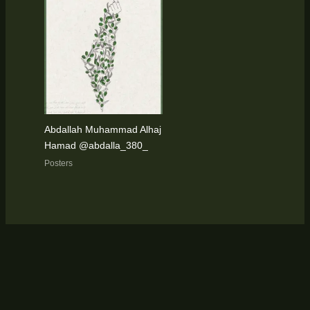
Abdallah Muhammad Alhaj
Hamad @abdalla_380_
Posters