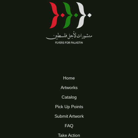
Home
Artworks
Catalog
Pick Up Points
Submit Artwork
FAQ
Take Action