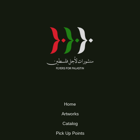
Home
Artworks
Catalog
Pick Up Points