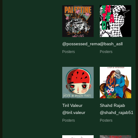
@possessed_remains
@bash_asll
Posters
Posters
Tiril Valeur
Shahd Rajab
@tiril.valeur
@shahd_rajab51
Posters
Posters