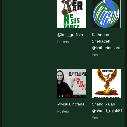
@kriz_grafista
Katherine
Shehadeh
Posters
@katherinesarts
Posters
@visualintifada
Shahd Rajab
@shahd_rajab51
Posters
Posters