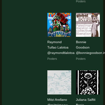
Posters
Raymond
Bonnie
Tuifao Lalotoa
Goodson
@raymondtlalotoa
@bonniegoodson.i
Posters
Posters
Mitzi Arellano
Juliana Salfiti
@miitziimeow
Bosia