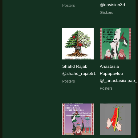
@davision3d
Posters
Stickers
Shahd Rajab
Anastasia
@shahd_rajab51
Papapavlou
@_anastasiia.pap_
Posters
Posters