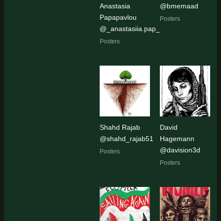
Anastasia
@bmemaad
Papapavlou
Posters
@_anastasiia.pap_
Posters
Shahd Rajab
David
@shahd_rajab51
Hagemann
@davision3d
Posters
Posters