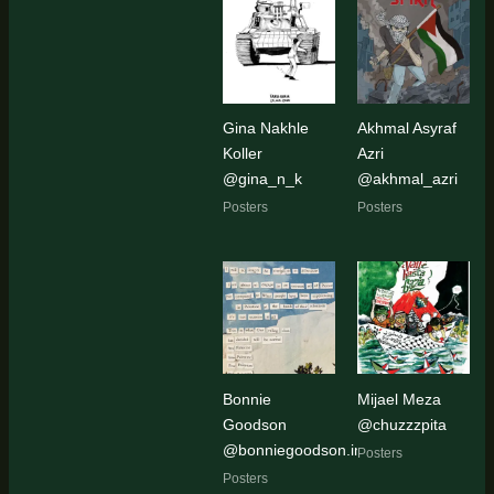
Gina Nakhle
Akhmal Asyraf
Koller
Azri
@gina_n_k
@akhmal_azri
Posters
Posters
Bonnie
Mijael Meza
Goodson
@chuzzzpita
@bonniegoodson.img
Posters
Posters