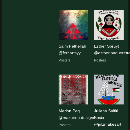
Saim Fethellah
Esther Spruyt
@fethartsyy
@esther.paquerett
Posters
Posters
Marion Peg
Juliana Salfiti
@makarion.designs
Bosia
@julzmakesart
Posters