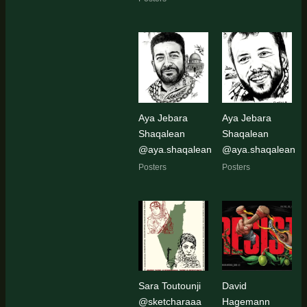
Aya Jebara
Aya Jebara
Shaqalean
Shaqalean
@aya.shaqalean
@aya.shaqalean
Posters
Posters
Sara Toutounji
David
@sketcharaaa
Hagemann