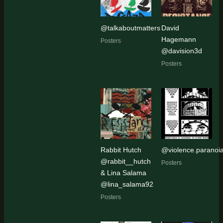
@talkaboutmatters
David
Hagemann
Posters
@davision3d
Posters
Rabbit Hutch
@violence.paranoi
@rabbit__hutch
Posters
& Lina Salama
@lina_salama92
Posters