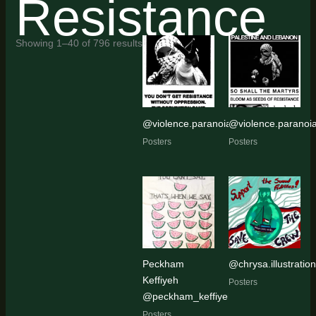
Resistance
Sorted
Showing 1–40 of 796 results
by
latest
@violence.paranoia
@violence.paranoi
Posters
Posters
Peckham
@chrysa.illustratio
Keffiyeh
Posters
@peckham_keffiyeh
Posters