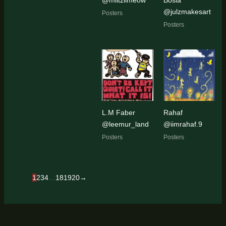
@julzmakesart
Posters
Posters
L.M Faber
Rahaf
@leemur_land
@iimrahaf.9
Posters
Posters
1
2
3
4
…
18
19
20
→