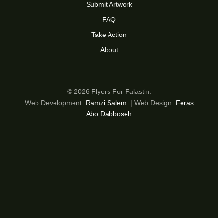
Submit Artwork
FAQ
Take Action
About
© 2026 Flyers For Falastin.
Web Development:
Ramzi Salem
. | Web Design:
Feras
Abo Dabboseh