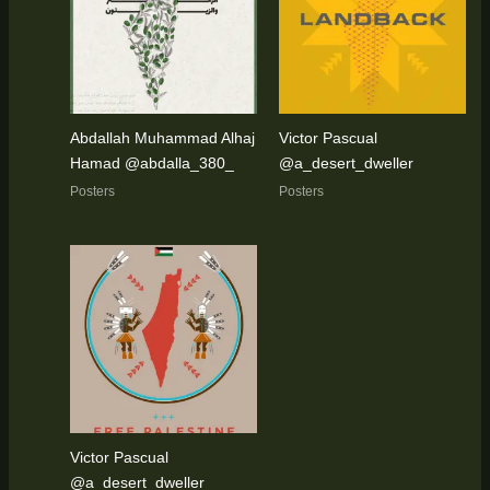
Abdallah Muhammad Alhaj
Victor Pascual
Hamad @abdalla_380_
@a_desert_dweller
Posters
Posters
Victor Pascual
@a_desert_dweller