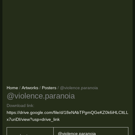
Home
/
Artworks
/
Posters
/ @violence.paranoia
@violence.paranoia
Download link:
https://drive.google.com/file/d/18eNAbTPgmQGeKZ0k6iHLCltLL
x7uriDI/view?usp=drive_link
@violence.paranoia