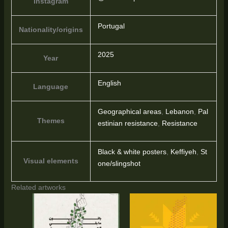
Instagram
Portugal
Nationality/origins
2025
Year
English
Language
Geographical areas
,
Lebanon
,
Pal
Themes
estinian resistance
,
Resistance
Black & white posters
,
Keffiyeh
,
St
Visual elements
one/slingshot
Related artworks