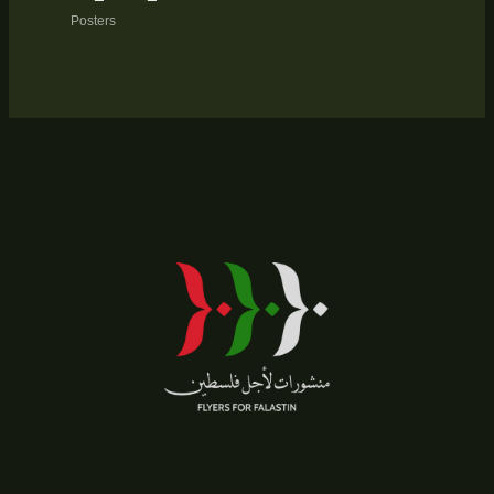
Posters