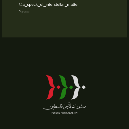
@a_speck_of_interstellar_matter
Posters