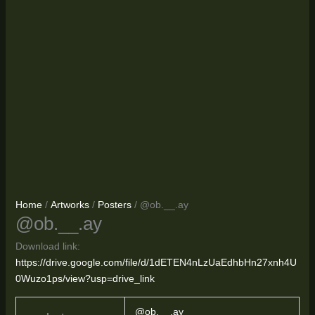
Home
/
Artworks
/
Posters
/ @ob.__.ay
@ob.__.ay
Download link:
https://drive.google.com/file/d/1dETEN4nLzUaEdhbHn27xnh4U
0Wuzo1ps/view?usp=drive_link
@ob.__.ay