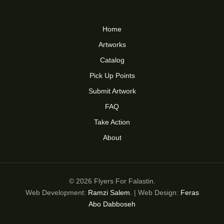
Home
Artworks
Catalog
Pick Up Points
Submit Artwork
FAQ
Take Action
About
© 2026 Flyers For Falastin.
Web Development:
Ramzi Salem
. | Web Design:
Feras
Abo Dabboseh