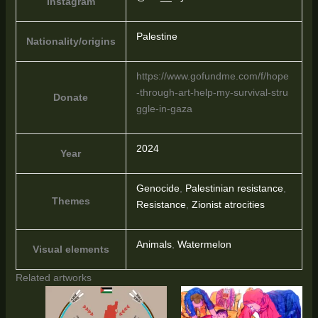
Instagram
Palestine
Nationality/origins
https://www.gofundme.com/f/hope
-through-art-help-my-survival-stru
Donate
ggle-in-gaza
2024
Year
Genocide
,
Palestinian resistance
,
Themes
Resistance
,
Zionist atrocities
Animals
,
Watermelon
Visual elements
Related artworks