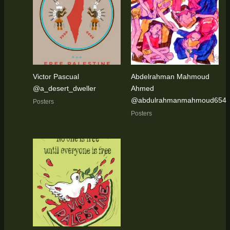
Victor Pascual
Abdelrahman Mahmoud
@a_desert_dweller
Ahmed
@abdulrahmanmahmoud654
Posters
Posters