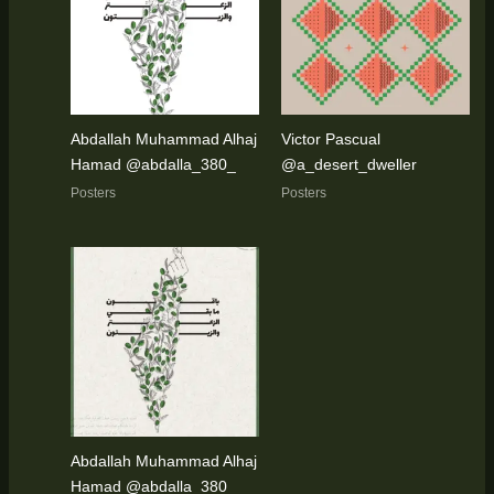
Abdallah Muhammad Alhaj
Victor Pascual
Hamad @abdalla_380_
@a_desert_dweller
Posters
Posters
Abdallah Muhammad Alhaj
Hamad @abdalla_380_