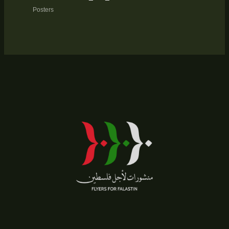
Posters