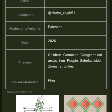
Artist
@shahd_rajab51
Instagram
Palestine
Nationality/origins
2026
Year
Children
,
Genocide
,
Geographical
areas
,
iran
,
People
,
Scholasticide
,
Themes
Zionist atrocities
Flag
Visual elements
Related artworks