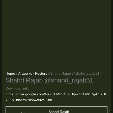
Home
/
Artworks
/
Posters
/ Shahd Rajab @shahd_rajab51
Shahd Rajab @shahd_rajab51
Download link:
https://drive.google.com/file/d/1iMP34OgDtpwKTOW17gAI9aDH
7FJix1hi/view?usp=drive_link
Shahd Rajab