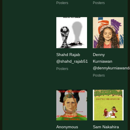
Posters
Posters
Shahd Rajab
Denny
@shahd_rajab51
Kurniawan
@dennykurniawanda
Posters
Posters
Anonymous
Sam Nakahira