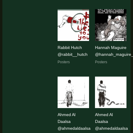
Rabbit Hutch
Hannah Maguire
@rabbit__hutch
@hannah_maguire_a
Posters
Posters
Ahmed Al
Ahmed Al
Daalsa
Daalsa
@ahmedaldaalsa
@ahmedaldaalsa