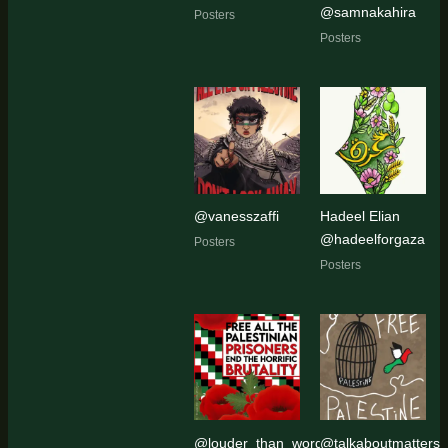
@samnakahira
Posters
Posters
@vanesszaffi
Hadeel Elian
@hadeelforgaza
Posters
Posters
@louder_than_words_art_activism
@talkaboutmatters