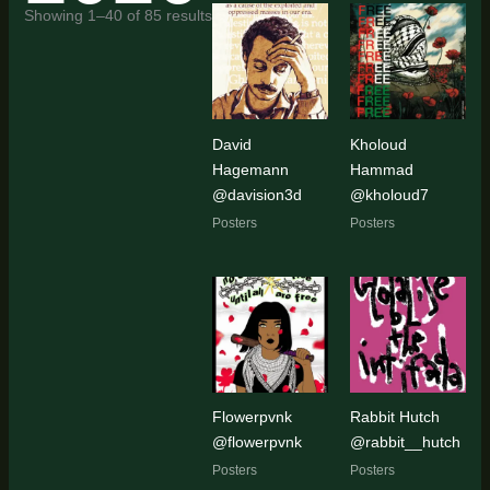
Sorted
Showing 1–40 of 85 results
by
latest
David
Kholoud
Hagemann
Hammad
@davision3d
@kholoud7
Posters
Posters
Flowerpvnk
Rabbit Hutch
@flowerpvnk
@rabbit__hutch
Posters
Posters