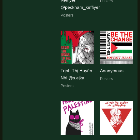
Posters
@peckham_keffiyeh
Posters
Trịnh Thị Huyền
Anonymous
Nhi @s.ejka
Posters
Posters