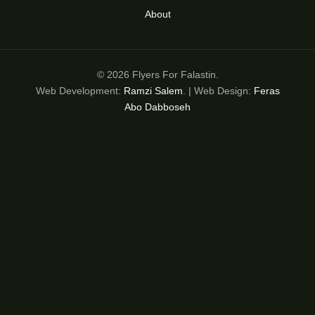
About
© 2026 Flyers For Falastin.
Web Development:
Ramzi Salem
. | Web Design:
Feras
Abo Dabboseh