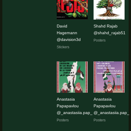
David
Shahd Rajab
Hagemann
@shahd_rajab51
@davision3d
Posters
Stickers
Anastasia
Anastasia
Papapavlou
Papapavlou
@_anastasiia.pap_
@_anastasiia.pap_
Posters
Posters