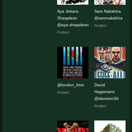
Aya Jebara
Sam Nakahira
Shaqalean
@samnakahira
@aya.shaqalean
Posters
Posters
@london_lime
David
Hagemann
Posters
@davision3d
Posters