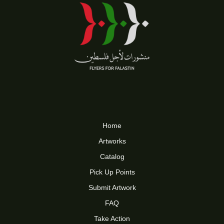
Home
Artworks
Catalog
Pick Up Points
Submit Artwork
FAQ
Take Action