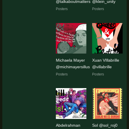
@talkaboutmatters
@klein_unity
Posters
Posters
Michaela Mayer
Xuan VIllabrille
@michimayersillus
@villabrille
Posters
Posters
Abdelrahman
Sol @sol_roj0