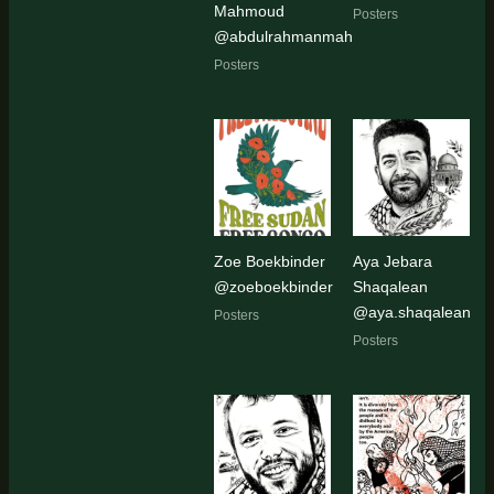
Mahmoud
Posters
@abdulrahmanmahmoud654
Posters
Zoe Boekbinder
Aya Jebara
@zoeboekbinder
Shaqalean
@aya.shaqalean
Posters
Posters