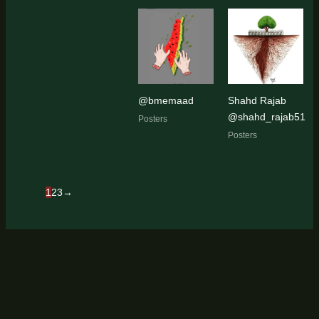
@bmemaad
Shahd Rajab
@shahd_rajab51
Posters
Posters
1
2
3
→