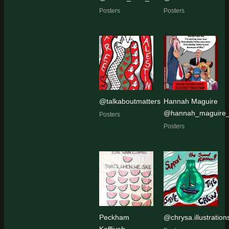
Posters
Posters
@talkaboutmatters
Hannah Maguire
@hannah_maguire_a
Posters
Posters
Peckham
@chrysa.illustration
Keffiyeh