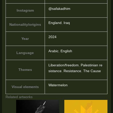
@safakadhim
Instagram
England
,
Iraq
Nationality/origins
2024
Year
Arabic
,
English
Language
Liberation/freedom
,
Palestinian re
Themes
sistance
,
Resistance
,
The Cause
Watermelon
Visual elements
Related artworks