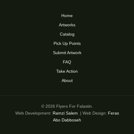
Home
Artworks
Catalog
Pick Up Points
Submit Artwork
FAQ
Take Action
About
© 2026 Flyers For Falastin.
Web Development:
Ramzi Salem
. | Web Design:
Feras
Abo Dabboseh