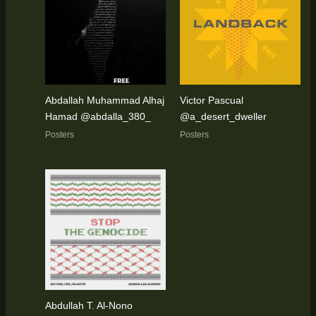
Abdallah Muhammad Alhaj
Victor Pascual
Hamad @abdalla_380_
@a_desert_dweller
Posters
Posters
Abdullah T. Al-Nono