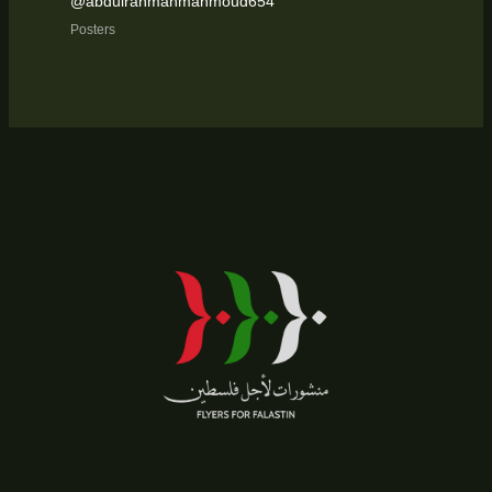
@abdulrahmanmahmoud654
Posters