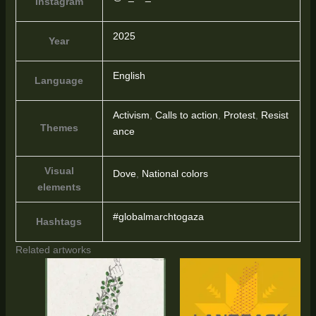
Instagram
2025
Year
English
Language
Activism
,
Calls to action
,
Protest
,
Resist
Themes
ance
Visual
Dove
,
National colors
elements
#globalmarchtogaza
Hashtags
Related artworks