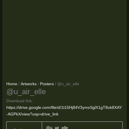
Home
/
Artworks
/
Posters
/ @u_air_elle
@u_air_elle
Download link:
https://drive.google.com/file/d/1t15Hj84V3ymsSglX1gT8ok8XAY
-AGPkX/view?usp=drive_link
@u_air_elle