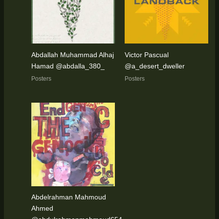
Abdallah Muhammad Alhaj
Victor Pascual
Hamad @abdalla_380_
@a_desert_dweller
Posters
Posters
Abdelrahman Mahmoud
Ahmed