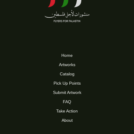
Home
Artworks
Catalog
Pick Up Points
Submit Artwork
FAQ
Take Action
About