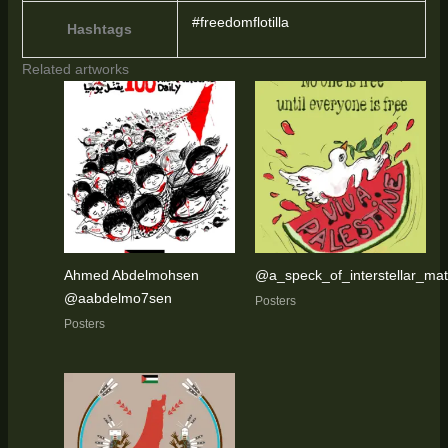
#freedomflotilla
Hashtags
Related artworks
Ahmed Abdelmohsen
@a_speck_of_interstellar_mat
@aabdelmo7sen
Posters
Posters