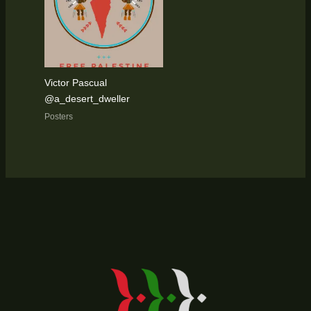
Victor Pascual
@a_desert_dweller
Posters