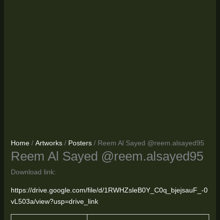
Home
/
Artworks
/
Posters
/ Reem Al Sayed @reem.alsayed95
Reem Al Sayed @reem.alsayed95
Download link:
https://drive.google.com/file/d/1RWHZsleB0Y_C0q_bjejsauF_-0
vL503a/view?usp=drive_link