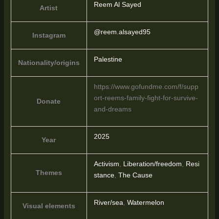
Reem Al Sayed
Artist
@reem.alsayed95
Instagram
Palestine
Nationality/origins
https://www.gofundme.com/f/supp
ort-reems-family-fight-for-survive-
Donate
and-dreams
2025
Year
Activism
,
Liberation/freedom
,
Resi
Themes
stance
,
The Cause
River/sea
,
Watermelon
Visual elements