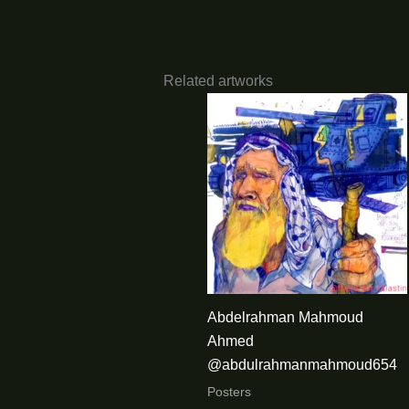
Related artworks
Abdelrahman Mahmoud
Ahmed
@abdulrahmanmahmoud654
Posters