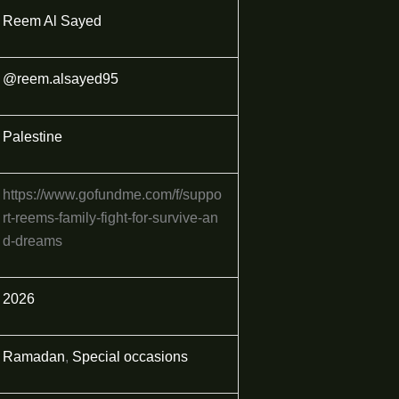
Reem Al Sayed
@reem.alsayed95
Palestine
https://www.gofundme.com/f/suppo
rt-reems-family-fight-for-survive-an
d-dreams
2026
Ramadan
,
Special occasions