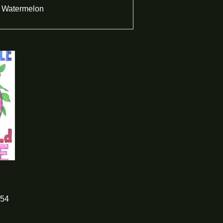
Watermelon
54