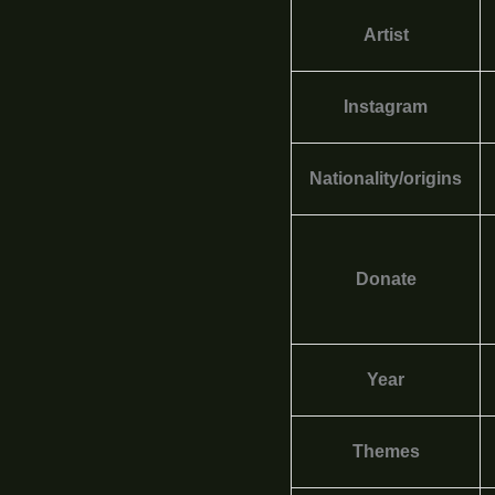
Artist
Instagram
Nationality/origins
Donate
Year
Themes