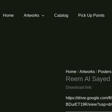
Home
Artworks
Catalog
Pick Up Points
Home
/
Artworks
/
Posters
Reem Al Sayed
Download link:
https://drive.google.co
BDurET19R/view?usp=dri