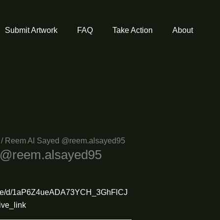
Submit Artwork
FAQ
Take Action
About
/ Reem Al Sayed @reem.alsayed95
 @reem.alsayed95
m/file/d/1aP6Z4ueADA73YCH_3GhFlCJ
ve_link