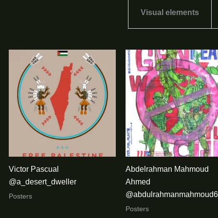
Visual elements
Victor Pascual
Abdelrahman Mahmoud
@a_desert_dweller
Ahmed
@abdulrahmanmahmoud6
Posters
Posters