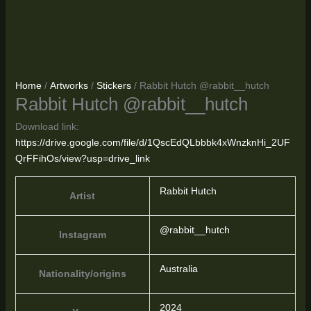
Home
/
Artworks
/
Stickers
/ Rabbit Hutch @rabbit__hutch
Rabbit Hutch @rabbit__hutch
Download link:
https://drive.google.com/file/d/1QscEdQLbbbk4xWnzknHi_2UF
QrFFihOs/view?usp=drive_link
Rabbit Hutch
Artist
@rabbit__hutch
Instagram
Australia
Nationality/origins
2024