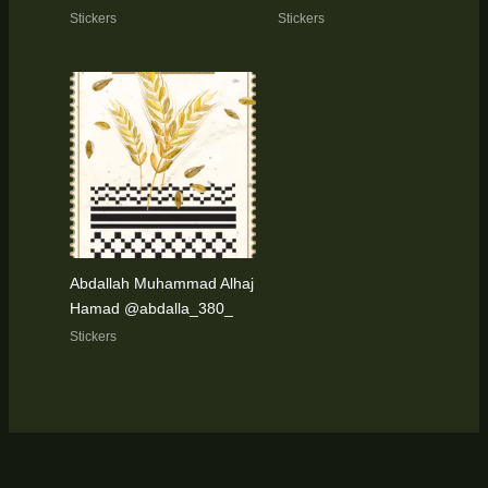
Stickers
Stickers
Abdallah Muhammad Alhaj
Hamad @abdalla_380_
Stickers