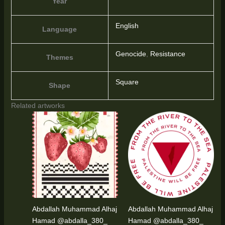
Year
English
Language
Genocide
,
Resistance
Themes
Square
Shape
Related artworks
Abdallah Muhammad Alhaj
Abdallah Muhammad Alhaj
Hamad @abdalla_380_
Hamad @abdalla_380_