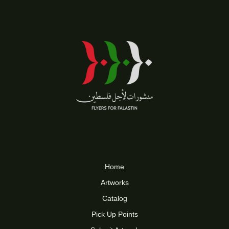
Home
Artworks
Catalog
Pick Up Points