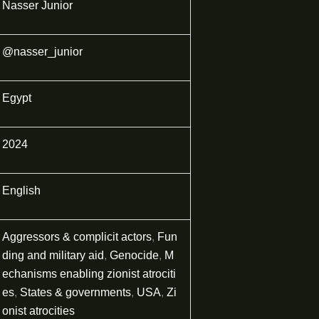
Nasser Junior
@nasser_junior
Egypt
2024
English
Aggressors & complicit actors
,
Fun
ding and military aid
,
Genocide
,
M
echanisms enabling zionist atrociti
es
,
States & governments
,
USA
,
Zi
onist atrocities