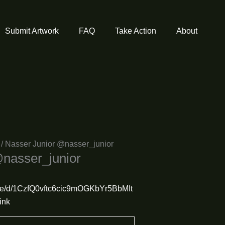
Submit Artwork
FAQ
Take Action
About
/ Nasser Junior @nasser_junior
@nasser_junior
/file/d/1CzfQ0vftc6cic9mOGKbYr5BbMIt
ink