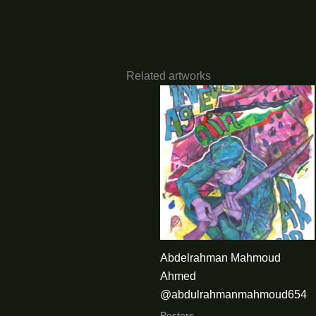
Related artworks
Abdelrahman Mahmoud
Ahmed
@abdulrahmanmahmoud654
Posters