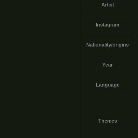
Artist
Instagram
Nationality/origins
Year
Language
Themes