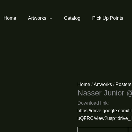
Home
Artworks
Catalog
Pick Up Points
Home
/
Artworks
/
Posters
Nasser Junior 
Download link:
https://drive.google.com
uQFRC/view?usp=drive_l