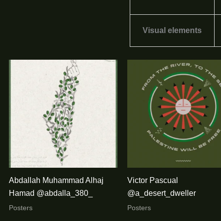
Visual elements
Abdallah Muhammad Alhaj
Victor Pascual
Hamad @abdalla_380_
@a_desert_dweller
Posters
Posters