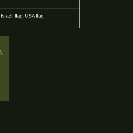
Israeli flag
,
USA flag