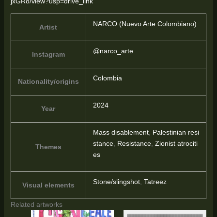
jxGR8/view?usp=drive_link
NARCO (Nuevo Arte Colombiano)
Artist
@narco_arte
Instagram
Colombia
Nationality/origins
2024
Year
Mass disablement
,
Palestinian resi
stance
,
Resistance
,
Zionist atrociti
Themes
es
Stone/slingshot
,
Tatreez
Visual elements
Related artworks