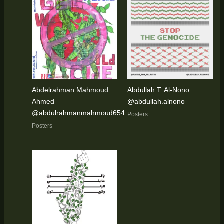
Abdelrahman Mahmoud
Abdullah T. Al-Nono
Ahmed
@abdullah.alnono
@abdulrahmanmahmoud654
Posters
Posters