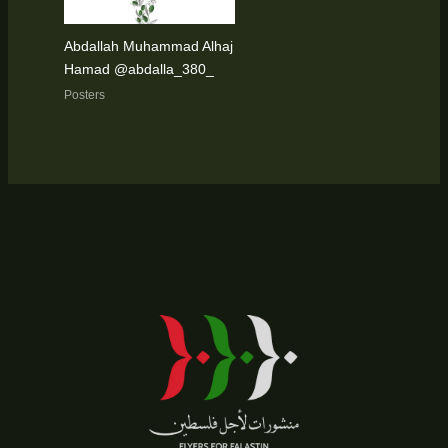
Abdallah Muhammad Alhaj
Hamad @abdalla_380_
Posters