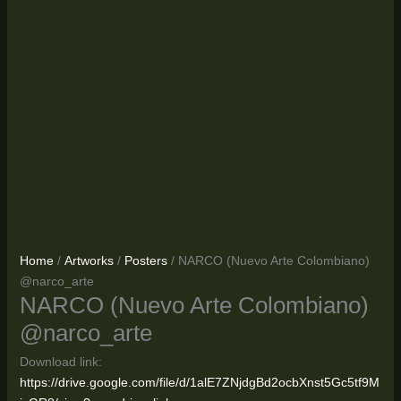
Home
/
Artworks
/
Posters
/ NARCO (Nuevo Arte Colombiano)
@narco_arte
NARCO (Nuevo Arte Colombiano)
@narco_arte
Download link:
https://drive.google.com/file/d/1alE7ZNjdgBd2ocbXnst5Gc5tf9M