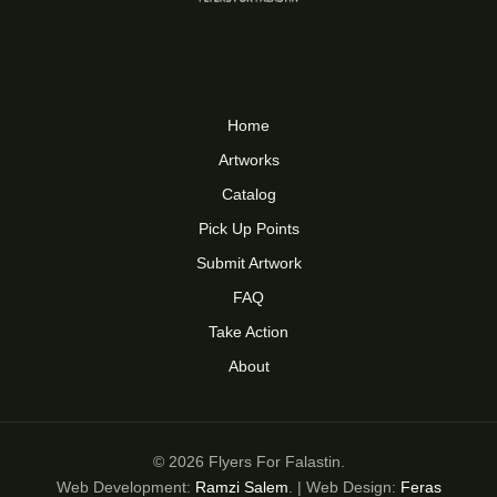
Home
Artworks
Catalog
Pick Up Points
Submit Artwork
FAQ
Take Action
About
© 2026 Flyers For Falastin.
Web Development:
Ramzi Salem
. | Web Design:
Feras