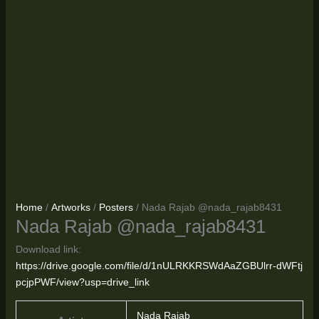
Home
/
Artworks
/
Posters
/ Nada Rajab @nada_rajab8431
Nada Rajab @nada_rajab8431
Download link:
https://drive.google.com/file/d/1nULRKKRSWdAaZGBUlrr-dWFtj
pcjpPWF/view?usp=drive_link
Nada Rajab