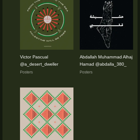
Victor Pascual
Abdallah Muhammad Alhaj
@a_desert_dweller
Hamad @abdalla_380_
Posters
Posters