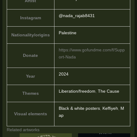
Artist
@nada_rajab8431
Instagram
Palestine
Nationality/origins
https://www.gofundme.com/f/Supp
Donate
ort-Nada
2024
Year
Liberation/freedom
,
The Cause
Themes
Black & white posters
,
Keffiyeh
,
M
Visual elements
ap
Related artworks