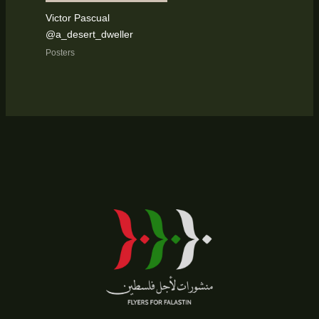
Victor Pascual
@a_desert_dweller
Posters