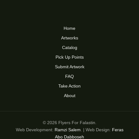
Home
Artworks
Catalog
Pick Up Points
Submit Artwork
FAQ
Take Action
About
© 2026 Flyers For Falastin.
Web Development:
Ramzi Salem
. | Web Design:
Feras
Abo Dabboseh