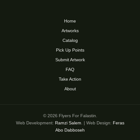
Home
Artworks
Catalog
Pick Up Points
Submit Artwork
FAQ
Take Action
About
© 2026 Flyers For Falastin.
Web Development:
Ramzi Salem
. | Web Design:
Feras
Abo Dabboseh