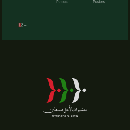
Posters
Posters
1
2
→