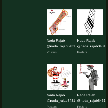
Nada Rajab
Nada Rajab
@nada_rajab8431
@nada_rajab8431
Posters
Posters
Nada Rajab
Nada Rajab
@nada_rajab8431
@nada_rajab8431
Posters
Posters