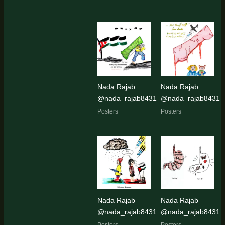
Nada Rajab
Nada Rajab
@nada_rajab8431
@nada_rajab8431
Posters
Posters
Nada Rajab
Nada Rajab
@nada_rajab8431
@nada_rajab8431