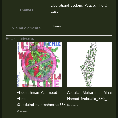
Liberation/freedom
,
Peace
,
The C
Themes
ause
Olives
Visual elements
Related artworks
Abdelrahman Mahmoud
Abdallah Muhammad Alhaj
Ahmed
Hamad @abdalla_380_
@abdulrahmanmahmoud654
Posters
Posters