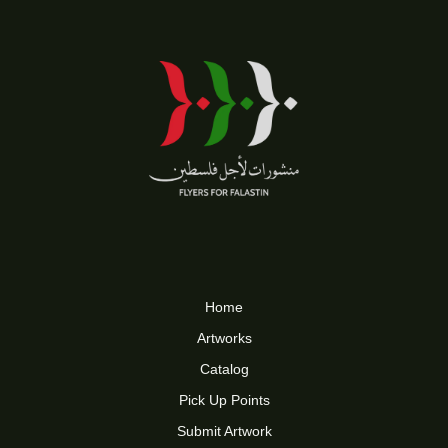
Home
Artworks
Catalog
Pick Up Points
Submit Artwork