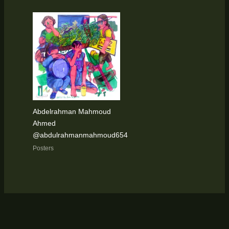
Abdelrahman Mahmoud
Ahmed
@abdulrahmanmahmoud654
Posters