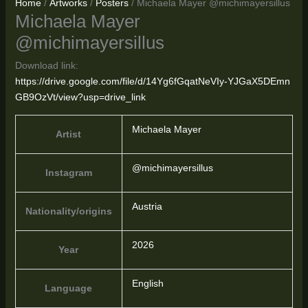
Home
/
Artworks
/
Posters
/ Michaela Mayer @michimayersillus
Michaela Mayer
@michimayersillus
Download link:
https://drive.google.com/file/d/14Yg6fGqatNeVIy-YJGaX5DEmn
GB9OzVt/view?usp=drive_link
Michaela Mayer
Artist
@michimayersillus
Instagram
Austria
Nationality/origins
2026
Year
English
Language