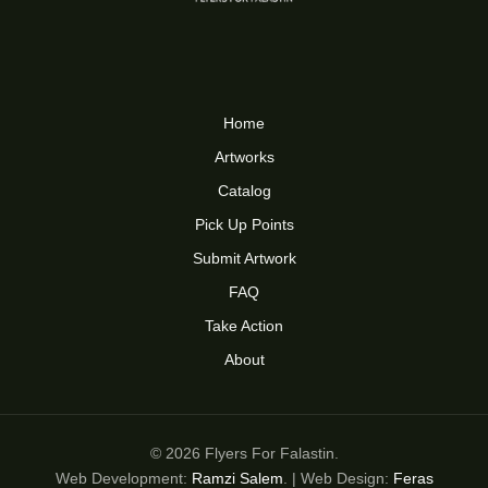
Home
Artworks
Catalog
Pick Up Points
Submit Artwork
FAQ
Take Action
About
© 2026 Flyers For Falastin.
Web Development:
Ramzi Salem
. | Web Design:
Feras