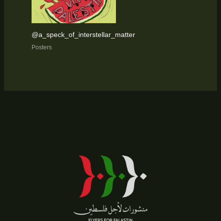
@a_speck_of_interstellar_matter
Posters