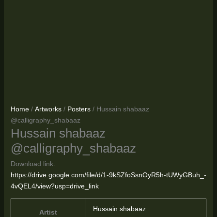
Home
/
Artworks
/
Posters
/ Hussain shabaaz
@calligraphy_shabaaz
Hussain shabaaz
@calligraphy_shabaaz
Download link:
https://drive.google.com/file/d/1-9kSZfoSsnOyR5h-tUWyGBuh_-
4vQEL4/view?usp=drive_link
Hussain shabaaz
Artist