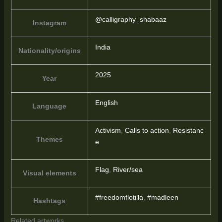
@calligraphy_shabaaz
Instagram
India
Nationality/origins
2025
Year
English
Language
Activism
,
Calls to action
,
Resistanc
Themes
e
Flag
,
River/sea
Visual elements
#freedomflotilla
,
#madleen
Hashtags
Related artworks