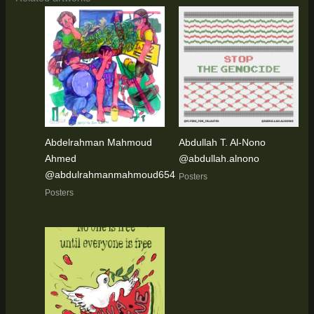
Abdelrahman Mahmoud
Abdullah T. Al-Nono
Ahmed
@abdullah.alnono
@abdulrahmanmahmoud654
Posters
Posters