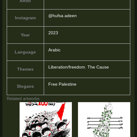
Artist
@hufsa.adeen
Instagram
2023
Year
Arabic
Language
Liberation/freedom
,
The Cause
Themes
Free Palestine
Slogans
Related artworks