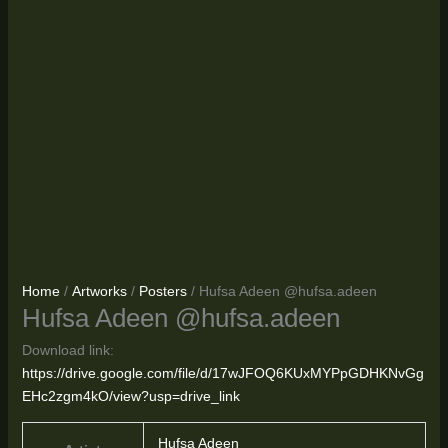
Home
/
Artworks
/
Posters
/ Hufsa Adeen @hufsa.adeen
Hufsa Adeen @hufsa.adeen
Download link:
https://drive.google.com/file/d/17wJFOQ6KUxMYPpGDHKNvGg
EHc2zgm4kO/view?usp=drive_link
Hufsa Adeen