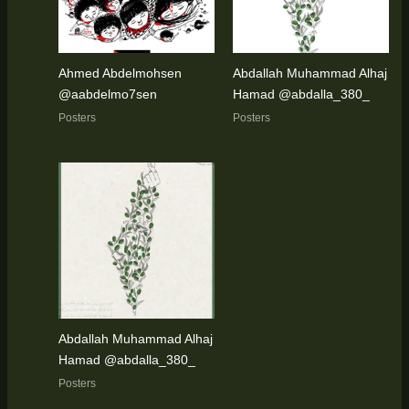
Ahmed Abdelmohsen
Abdallah Muhammad Alhaj
@aabdelmo7sen
Hamad @abdalla_380_
Posters
Posters
Abdallah Muhammad Alhaj
Hamad @abdalla_380_
Posters