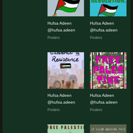
Hufsa Adeen
Hufsa Adeen
@hufsa.adeen
@hufsa.adeen
Posters
Posters
Hufsa Adeen
Hufsa Adeen
@hufsa.adeen
@hufsa.adeen
Posters
Posters