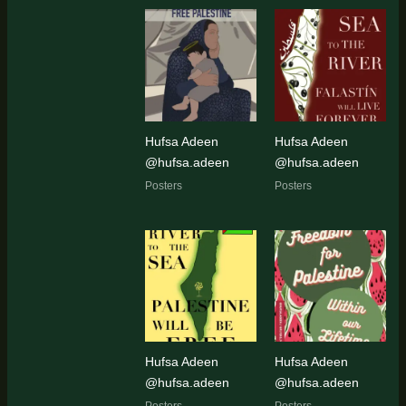
Hufsa Adeen
Hufsa Adeen
@hufsa.adeen
@hufsa.adeen
Posters
Posters
Hufsa Adeen
Hufsa Adeen
@hufsa.adeen
@hufsa.adeen