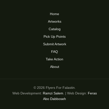
Home
Artworks
Catalog
Pick Up Points
Submit Artwork
FAQ
Take Action
About
© 2026 Flyers For Falastin.
Web Development:
Ramzi Salem
. | Web Design:
Feras
Abo Dabboseh