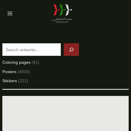
Skip
to
content
Search
8
Coloring pages
81
1
4
Posters
4933
p
9
2
Stickers
221
r
3
2
o
3
1
d
p
p
u
r
r
c
o
o
t
d
d