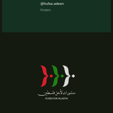
@hufsa.adeen
Posters