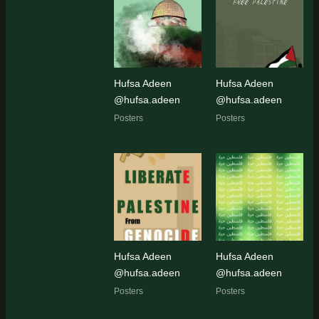
Hufsa Adeen
Hufsa Adeen
@hufsa.adeen
@hufsa.adeen
Posters
Posters
Hufsa Adeen
Hufsa Adeen
@hufsa.adeen
@hufsa.adeen
Posters
Posters