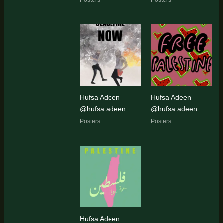
Posters
Posters
Hufsa Adeen
Hufsa Adeen
@hufsa.adeen
@hufsa.adeen
Posters
Posters
Hufsa Adeen