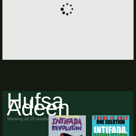
s
u
u
c
c
t
t
s
s
Hufsa
Adeen
Sorted
Showing all 15 results
by
latest