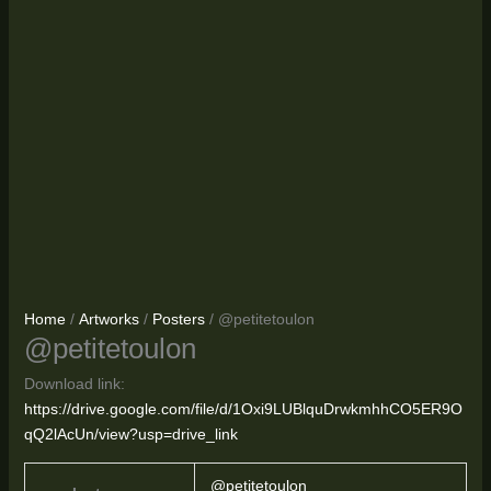
Home
/
Artworks
/
Posters
/ @petitetoulon
@petitetoulon
Download link:
https://drive.google.com/file/d/1Oxi9LUBlquDrwkmhhCO5ER9O
qQ2lAcUn/view?usp=drive_link
@petitetoulon