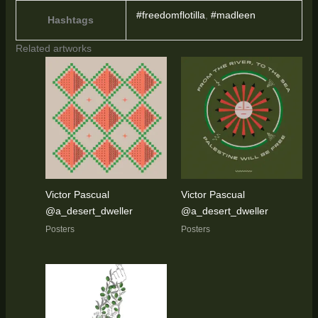
#freedomflotilla
,
#madleen
Hashtags
Related artworks
Victor Pascual
Victor Pascual
@a_desert_dweller
@a_desert_dweller
Posters
Posters