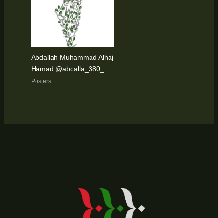
Abdallah Muhammad Alhaj
Hamad @abdalla_380_
Posters