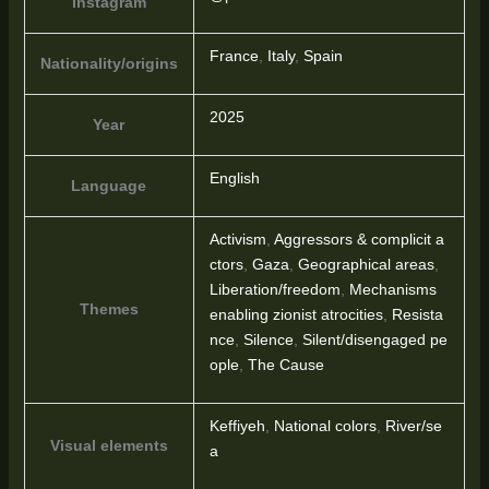
Instagram
France
,
Italy
,
Spain
Nationality/origins
2025
Year
English
Language
Activism
,
Aggressors & complicit a
ctors
,
Gaza
,
Geographical areas
,
Liberation/freedom
,
Mechanisms
Themes
enabling zionist atrocities
,
Resista
nce
,
Silence
,
Silent/disengaged pe
ople
,
The Cause
Keffiyeh
,
National colors
,
River/se
Visual elements
a