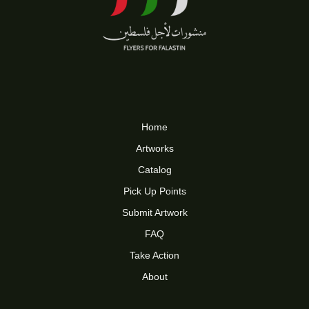
Home
Artworks
Catalog
Pick Up Points
Submit Artwork
FAQ
Take Action
About