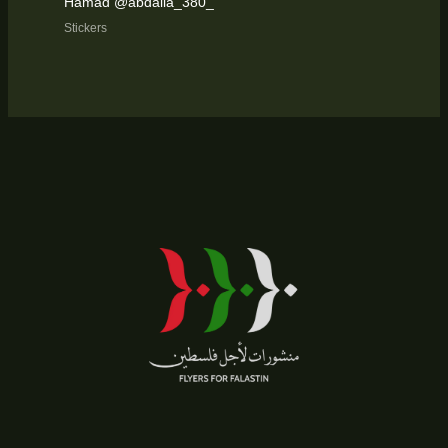
Hamad @abdalla_380_
Stickers