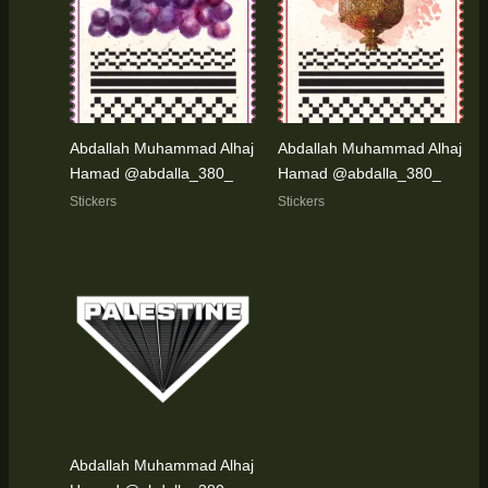
Abdallah Muhammad Alhaj
Abdallah Muhammad Alhaj
Hamad @abdalla_380_
Hamad @abdalla_380_
Stickers
Stickers
Abdallah Muhammad Alhaj