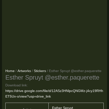
Home
/
Artworks
/
Stickers
/ Esther Spruyt @esther.paquerette
Esther Spruyt @esther.paquerette
Download link:
https://drive.google.com/file/d/12ASz3HNlpcQNGMz-j4cy19RHh
ET5Uv-o/view?usp=drive_link
Esther Spruyt