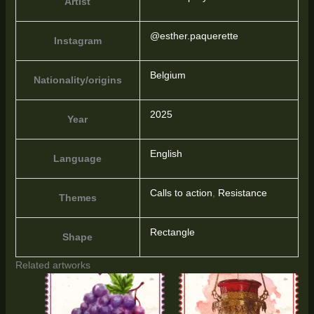
Artist
@esther.paquerette
Instagram
Belgium
Nationality/origins
2025
Year
English
Language
Calls to action
,
Resistance
Themes
Rectangle
Shape
Related artworks