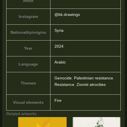
Artist
@bk.drawings
Instagram
Syria
Nationality/origins
2024
Year
Arabic
Language
Genocide
,
Palestinian resistance
,
Themes
Resistance
,
Zionist atrocities
Fire
Visual elements
Related artworks