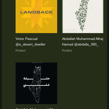
Victor Pascual
Abdallah Muhammad Alhaj
@a_desert_dweller
Hamad @abdalla_380_
Posters
Posters