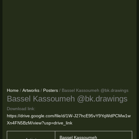
Home
/
Artworks
/
Posters
/ Bassel Kassoumeh @bk.drawings
Bassel Kassoumeh @bk.drawings
Download link:
https://drive.google.com/file/d/1W-J27hcE95vY9YqWdPCMw1w
Xn4FN5BzM/view?usp=drive_link
Bassel Kassoumeh