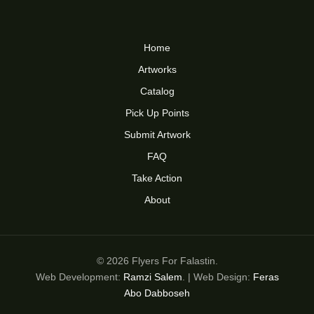
Home
Artworks
Catalog
Pick Up Points
Submit Artwork
FAQ
Take Action
About
© 2026 Flyers For Falastin.
Web Development:
Ramzi Salem
. | Web Design:
Feras
Abo Dabboseh