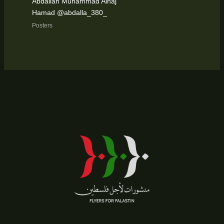
Abdallah Muhammad Alhaj
Hamad @abdalla_380_
Posters