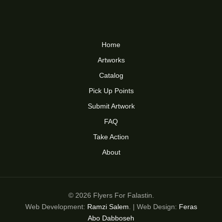
Home
Artworks
Catalog
Pick Up Points
Submit Artwork
FAQ
Take Action
About
© 2026 Flyers For Falastin.
Web Development:
Ramzi Salem
. | Web Design:
Feras
Abo Dabboseh