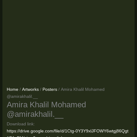
Home
/
Artworks
/
Posters
/ Amira Khalil Mohamed
@amirakhalil.__
Amira Khalil Mohamed
@amirakhalil.__
Download link:
https://drive.google.com/file/d/1Ctg-0Y3Y9xlJFOWY6wtgj86Qgt