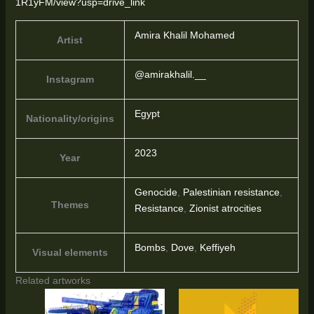
1R1yFM/view?usp=drive_link
Amira Khalil Mohamed
Artist
@amirakhalil.__
Instagram
Egypt
Nationality/origins
2023
Year
Genocide
,
Palestinian resistance
,
Themes
Resistance
,
Zionist atrocities
Bombs
,
Dove
,
Keffiyeh
Visual elements
Related artworks