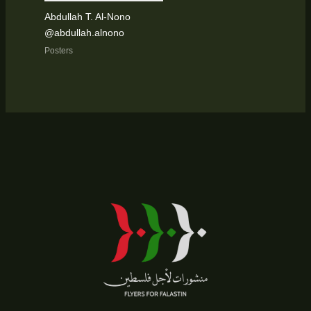
Abdullah T. Al-Nono
@abdullah.alnono
Posters