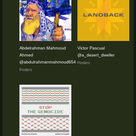
Abdelrahman Mahmoud
Victor Pascual
Ahmed
@a_desert_dweller
@abdulrahmanmahmoud654
Posters
Posters