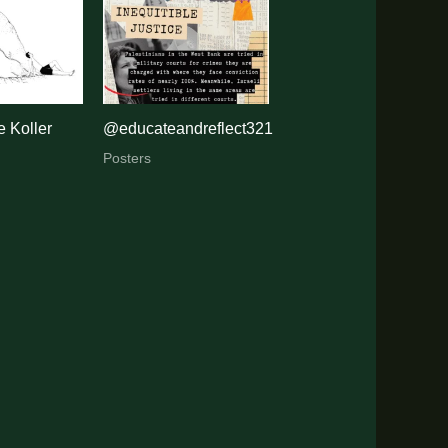
 Koller
@educateandreflect321
Posters