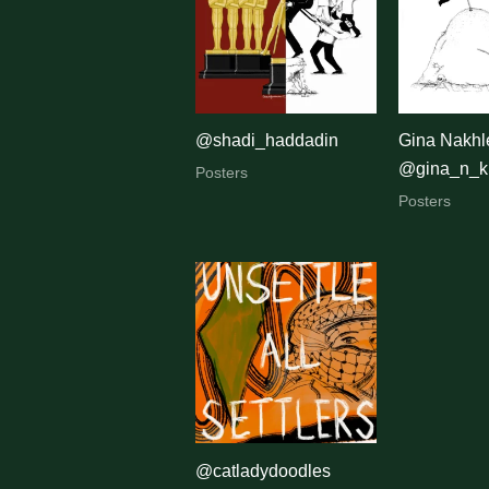
latest
@shadi_haddadin
Gina Nakhle
@gina_n_k
Posters
Posters
@catladydoodles