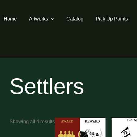
Home
Artworks
Catalog
Pick Up Points
Settlers
Sorted
Showing all 4 results
by