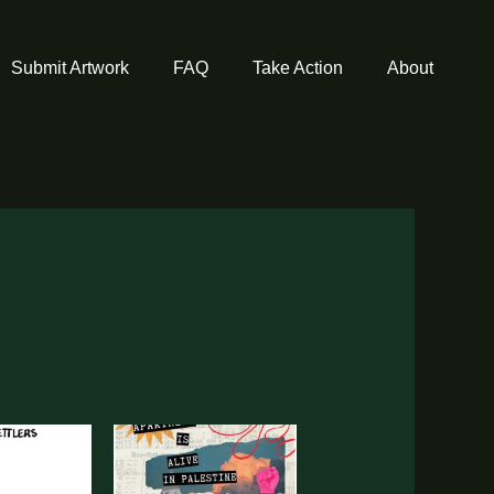
Submit Artwork
FAQ
Take Action
About