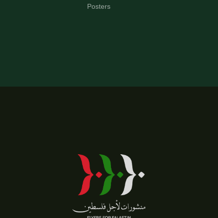
Posters