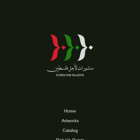
Home
Artworks
Catalog