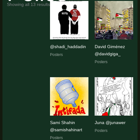
Sorted
Showing all 13 results
by
latest
@shadi_haddadin
David Giménez
@davidgiga_
Posters
Posters
Sami Shahin
Juna @junawer
@samishahinart
Posters
Posters