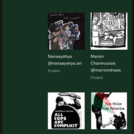
Nanaayahya
Marion
@nanaayahya.art
Charmoussis
@marriondraws
Posters
Posters