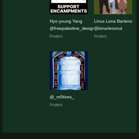
Hyo-young Yang
Linus Lena Bartens
@freepalestine_designer
@binarlessnut
Posters
Posters
@_m0tives_
Posters