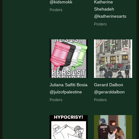
@kidsmokk
Katherine
Shehadeh
Posters
@katherinesarts
Posters
Juliana Salfiti Bosia
Gerard Dalbon
@julzofpalestine
@gerarddalbon
Posters
Posters