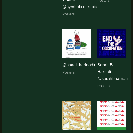
Posters
@symbols.of.resistance
Posters
@shadi_haddadin
Sarah B.
Harnafi
Posters
@sarahbharnafi
Posters