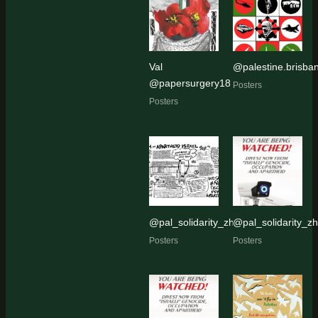
Val
@palestine.brisban
@papersurgery18
Posters
Posters
@pal_solidarity_zh
@pal_solidarity_zh
Posters
Posters