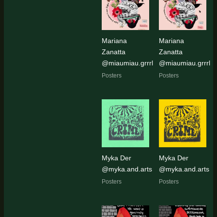
Mariana
Mariana
Zanatta
Zanatta
@miaumiau.grrrl
@miaumiau.grrrl
Posters
Posters
Myka Der
Myka Der
@myka.and.arts
@myka.and.arts
Posters
Posters