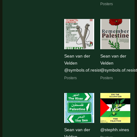
Posters
Sean van der
Sean van der
Velden
Velden
@symbols.of.resistance
@symbols.of.resis
Posters
Posters
Sean van der
@stephh.vines
Velden