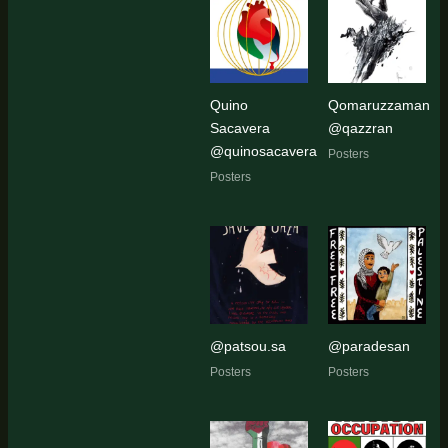
Quino
Qomaruzzaman
Sacavera
@qazzran
@quinosacavera
Posters
Posters
@patsou.sa
@paradesan
Posters
Posters