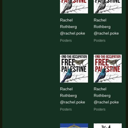
Rachel
Rachel
Rothberg
Rothberg
@rachel.poke
@rachel.poke
Posters
Posters
Rachel
Rachel
Rothberg
Rothberg
@rachel.poke
@rachel.poke
Posters
Posters