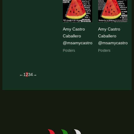
Amy Castro
Amy Castro
Caballero
Caballero
@msamycastro
@msamycastro
Posters
Posters
←
1
2
3
4
→