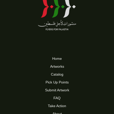
Home
Artworks
Catalog
Pick Up Points
Submit Artwork
FAQ
Take Action
About