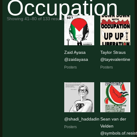
Occupation
Sorted
Showing 41–80 of 133 results
by
latest
Zaid Ayasa
Taylor Straus
@zaidayasa
@tayevalentine
Posters
Posters
@shadi_haddadin
Sean van der
Velden
Posters
@symbols.of.resis