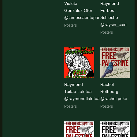
Violeta
Raymond
González Oter
Forbes-
@lamoscaentupared
Schieche
@raysin_cain
Posters
Posters
Raymond
Rachel
Tuifao Lalotoa
Rothberg
@raymondtlalotoa
@rachel.poke
Posters
Posters