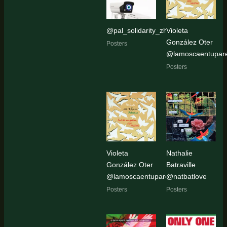
@pal_solidarity_zh
Violeta
González Oter
Posters
@lamoscaentupar
Posters
Violeta
Nathalie
González Oter
Batraville
@lamoscaentupared
@natbatlove
Posters
Posters