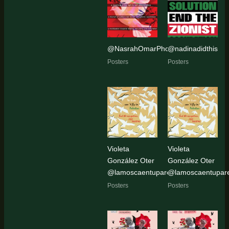
@NasrahOmarPhoto
@nadinadidthis
Posters
Posters
Violeta
Violeta
González Oter
González Oter
@lamoscaentupared
@lamoscaentupar
Posters
Posters