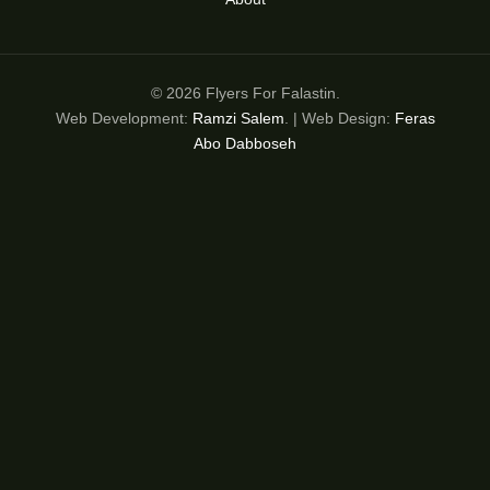
© 2026 Flyers For Falastin.
Web Development:
Ramzi Salem
. | Web Design:
Feras
Abo Dabboseh