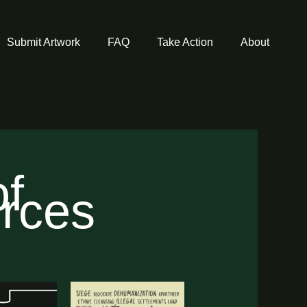
Submit Artwork
FAQ
Take Action
About
of
urces