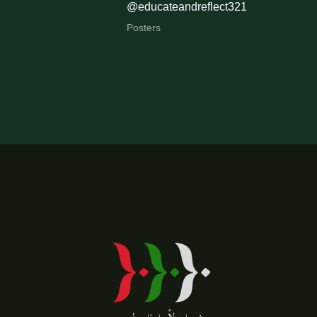
@educateandreflect321
Posters