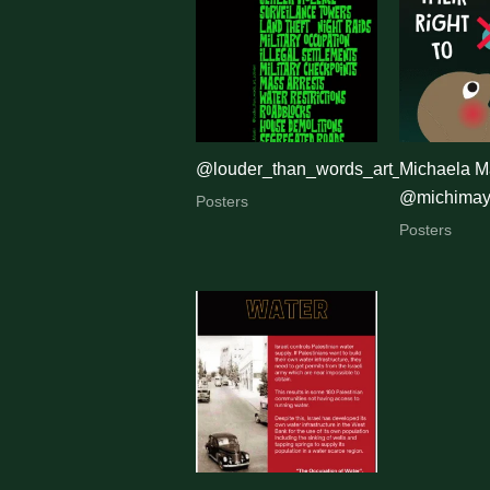
by
latest
@louder_than_words_art_activism
Michaela M
@michimaye
Posters
Posters