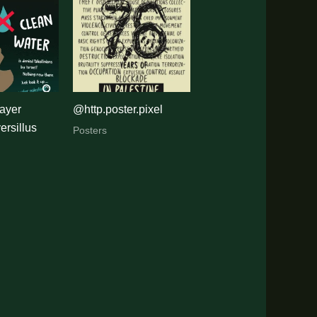
ayer
@http.poster.pixel
rsillus
Posters