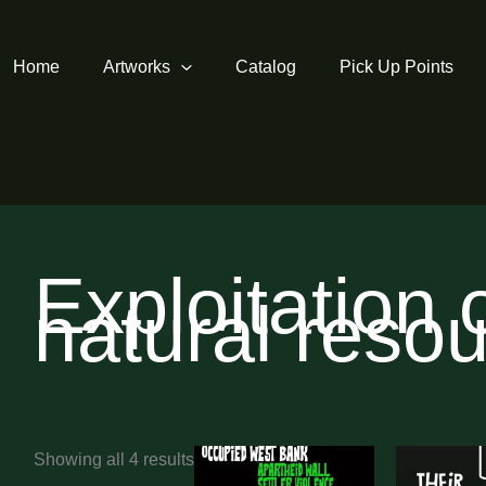
Home
Artworks
Catalog
Pick Up Points
Exploitation 
natural reso
Sorted
Showing all 4 results