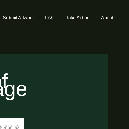
Submit Artwork
FAQ
Take Action
About
f
tage