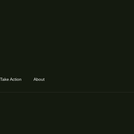
Take Action
About