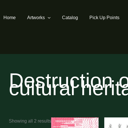
Home
Artworks
Catalog
Pick Up Points
Destruction o
cultural heri
Sorted
Showing all 2 results