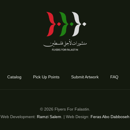
Catalog
Pick Up Points
Submit Artwork
FAQ
© 2026 Flyers For Falastin.
Web Development:
Ramzi Salem
. | Web Design:
Feras Abo Dabboseh