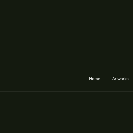
Home
Artworks