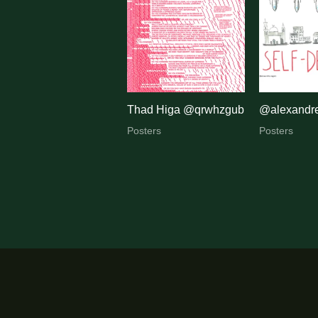
by
latest
Thad Higa @qrwhzgub
@alexandre
Posters
Posters