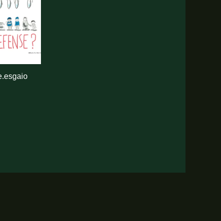
.esgaio