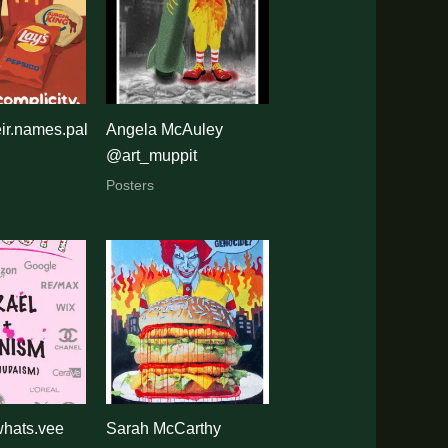
ir.names.pal
Angela McAuley
@art_muppit
Posters
whats.vee
Sarah McCarthy