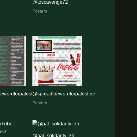
@toscavenge72
Posters
ewordforpalestine
@spreadthewordforpalestine
Posters
@pal_solidarity_zh