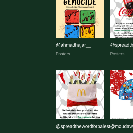
by
latest
@ahmadhajar__
@spreadth
Posters
Posters
@spreadthewordforpalestine
@moudawa