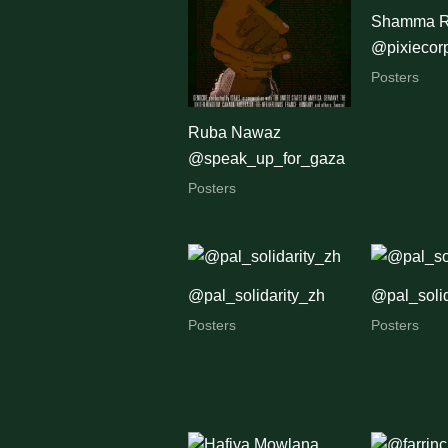
Shamma R
@pixiecor
Posters
Ruba Nawaz
@speak_up_for_gaza
Posters
@pal_solidarity_zh
@pal_solid
Posters
Posters