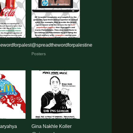
ewordforpalestine
@spreadthewordforpalestine
Posters
ryahya
Gina Nakhle Koller