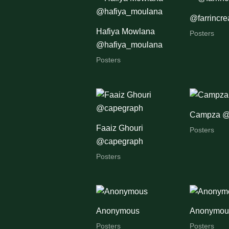
@farrincre
Hafiya Mowlana
Posters
@hafiya_moulana
Posters
Campza 
Faaiz Ghouri
Posters
@capegraph
Posters
Anonymous
Anonymou
Posters
Posters