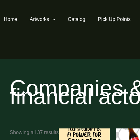
Home
Artworks
Catalog
Pick Up Points
Companies 
financial act
Sorted
Showing all 37 results