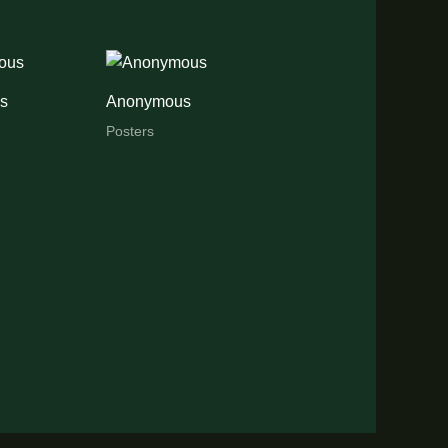
s
Anonymous
Posters