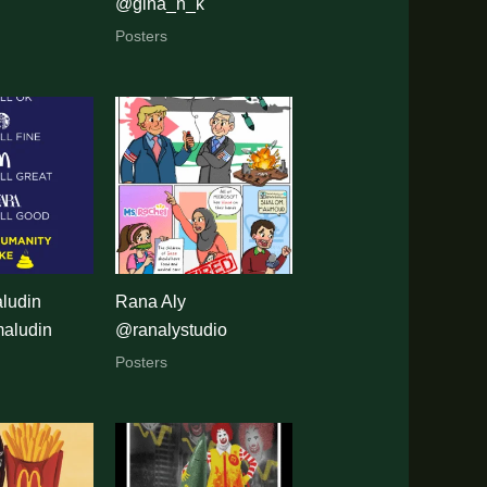
@gina_n_k
Posters
ludin
Rana Aly
aludin
@ranalystudio
Posters