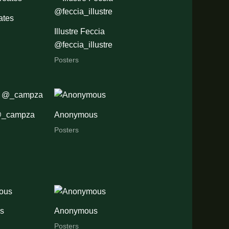
ates
Illustre Feccia
@feccia_illustre
Posters
@_campza
Anonymous
Posters
s
Anonymous
Posters