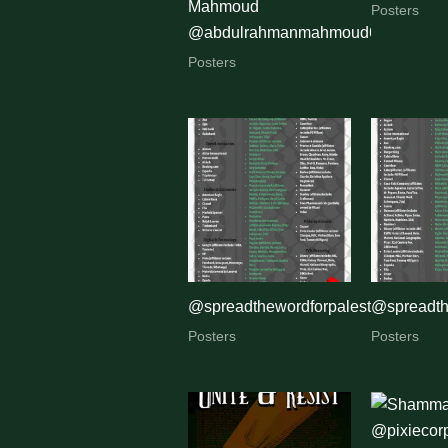
Mahmoud
Posters
@abdulrahmanmahmoud654
Posters
@spreadthewordforpalestine
@spreadth
Posters
Posters