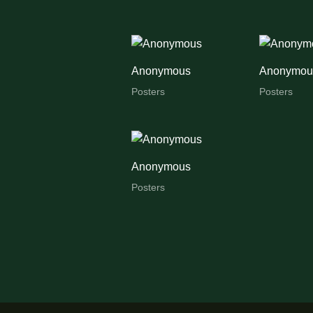
Anonymous
Anonymou
Posters
Posters
Anonymous
Posters