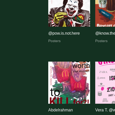
@pow.is.not.here
@know.the
Posters
Posters
Abdelrahman
Vera T. @