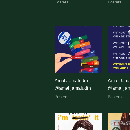
Posters
Posters
Amal Jamaludin
Amal Jama
@amal.jamaludin
@amal.jam
Posters
Posters