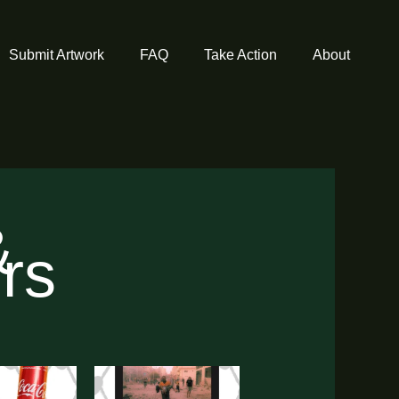
Submit Artwork
FAQ
Take Action
About
&
ors