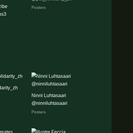
ibe
Posters
ps3
arity_zh
Ninni Luhtasaari
@ninniluhtasaari
Posters