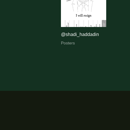
@shadi_haddadin
Posters