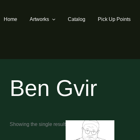
Home
Artworks
Catalog
Pick Up Points
Ben Gvir
Showing the single result