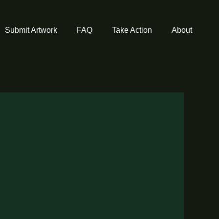
Submit Artwork
FAQ
Take Action
About