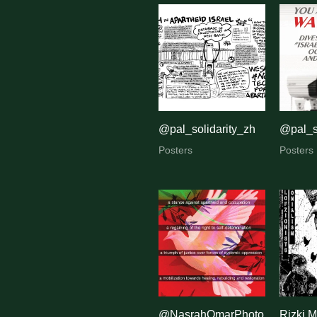
@pal_solidarity_zh
@pal_s
Posters
Posters
@NasrahOmarPhoto
Rizki M