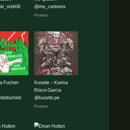
ki_mzk08
@mo_cartoons
Posters
a Fuchet-
Kurarte – Karina
Risco-Garcia
ldafuchetc
@kurarte.pe
Posters