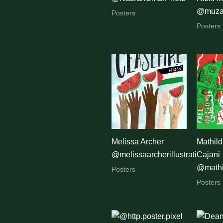
@muza
Posters
Posters
Melissa Archer
Mathild
@melissaarcherillustration
Cajani
@mathi
Posters
Posters