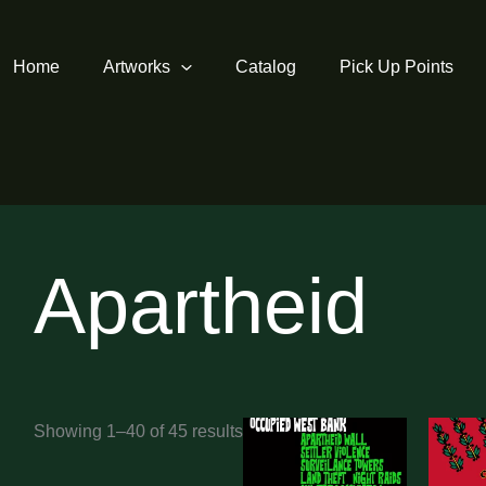
Home
Artworks
Catalog
Pick Up Points
Apartheid
Sorted
Showing 1–40 of 45 results
by