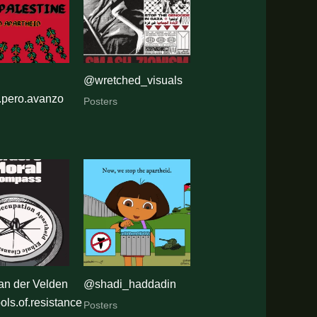
ism
@wretched_visuals
.pero.avanzo
Posters
an der Velden
@shadi_haddadin
ls.of.resistance
Posters