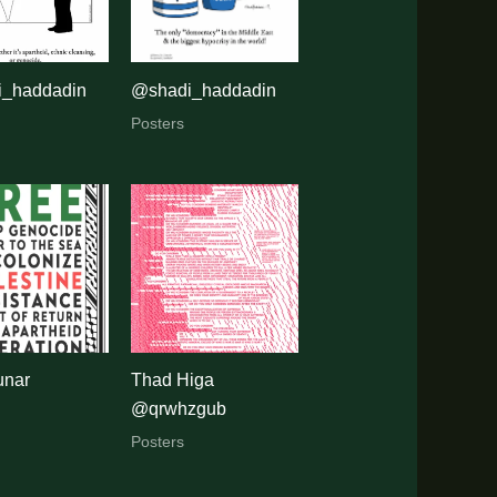
_haddadin
@shadi_haddadin
Posters
unar
Thad Higa
@qrwhzgub
Posters