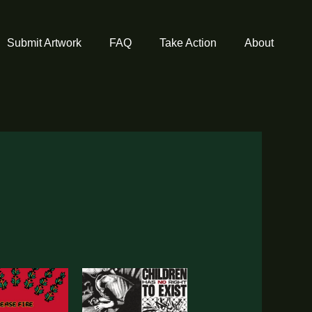
Submit Artwork
FAQ
Take Action
About