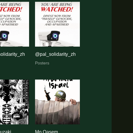
olidarity_zh
@pal_solidarity_zh
Posters
uzaki
Mo Qasem