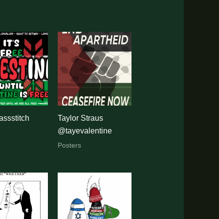
ssstitch
Taylor Straus
@tayevalentine
Posters