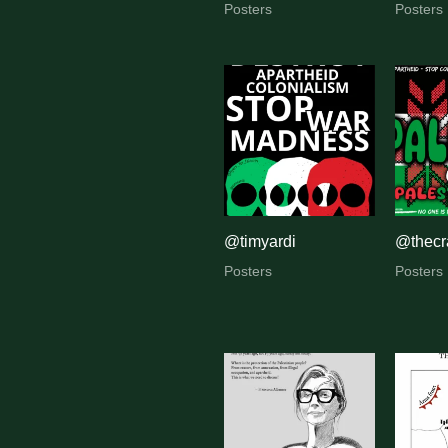
Posters
Posters
@timyardi
@thecra
Posters
Posters