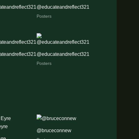
teandreflect321
@educateandreflect321
Posters
teandreflect321
@educateandreflect321
Posters
@bruceconnew
yre