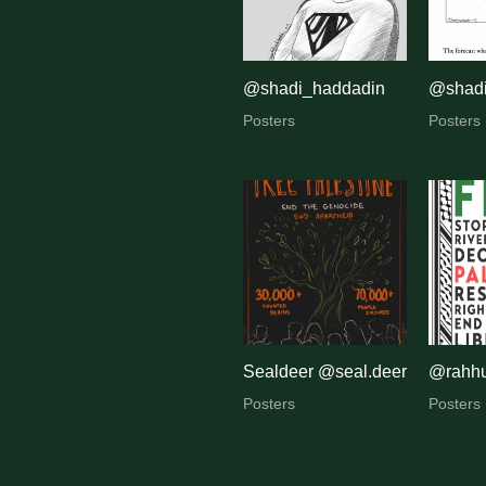
@shadi_haddadin
@shadi
Posters
Posters
Sealdeer @seal.deer
@rahh
Posters
Posters