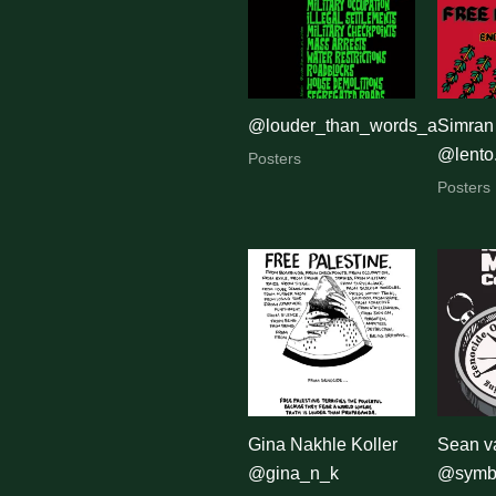
latest
@louder_than_words_art_activ
Simran
@lento
Posters
Posters
Gina Nakhle Koller
Sean v
@gina_n_k
@symbo