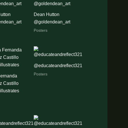
utton
Dean Hutton
ndean_art
@goldendean_art
Posters
@educateandreflect321
Posters
Fernanda
 Castillo
illustrates