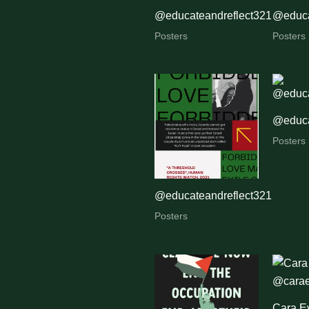
@educateandreflect321
@educa
Posters
Posters
@educa
Posters
@educateandreflect321
Posters
Cara E