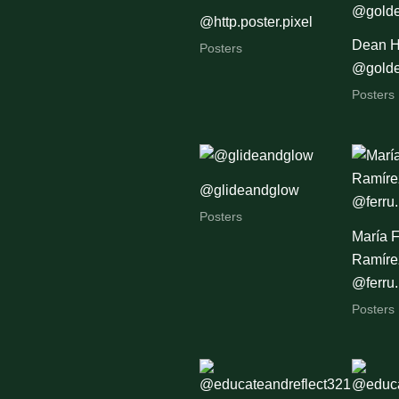
@http.poster.pixel
Dean H
Posters
@golde
Posters
@glideandglow
Posters
María 
Ramírez
@ferru.
Posters