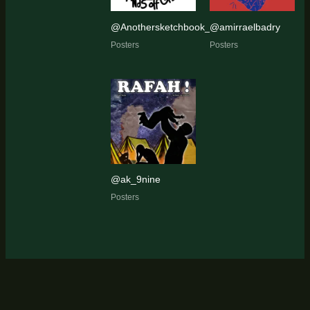
@Anothersketchbook_
@amirraelbadry
Posters
Posters
@ak_9nine
Posters