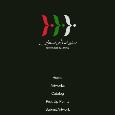
Home
Artworks
Catalog
Pick Up Points
Submit Artwork