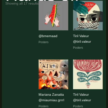
Sorted
Showing all 17 results
by
latest
@bmemaad
Tiril Valeur
@tiril.valeur
Posters
Posters
Mariana Zanatta
Tiril Valeur
@miaumiau.grrrl
@tiril.valeur
Posters
Posters