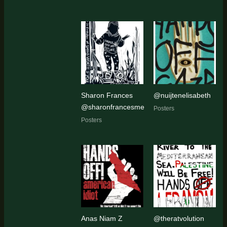
Sharon Frances
@nuijtenelisabeth
@sharonfrancesme
Posters
Posters
Anas Niam Z
@theratvolution