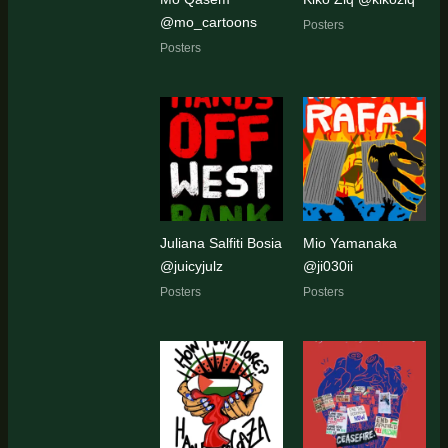
@mo_cartoons
Posters
Posters
Juliana Salfiti Bosia
Mio Yamanaka
@juicyjulz
@ji030ii
Posters
Posters