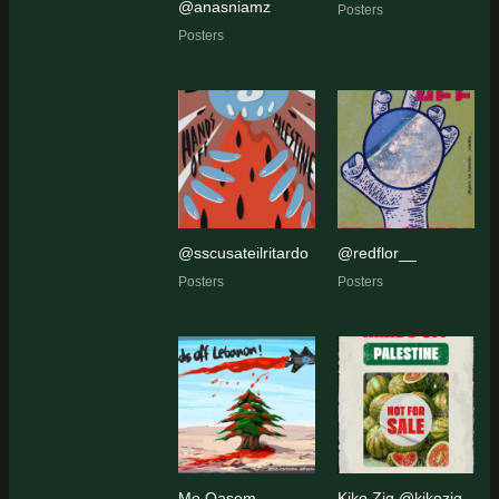
@anasniamz
Posters
Posters
@sscusateilritardo
@redflor__
Posters
Posters
Mo Qasem
Kiko Ziq @kikoziq