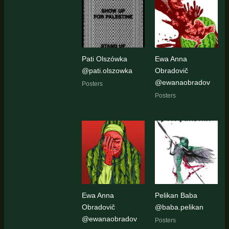
Pati Olszówka
Ewa Anna
@pati.olszowka
Obradovič
@ewanaobradov
Posters
Posters
Ewa Anna
Pelikan Baba
Obradovič
@baba.pelikan
@ewanaobradov
Posters