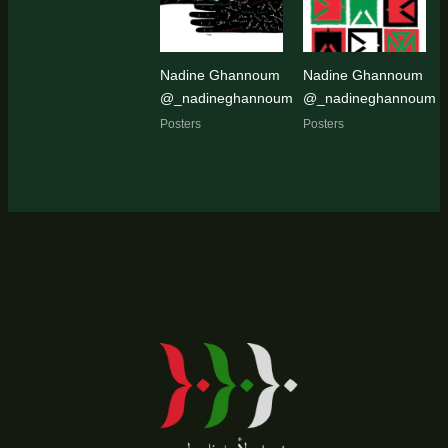
Nadine Ghannoum
Nadine Ghannoum
@_nadineghannoum
@_nadineghannoum
Posters
Posters