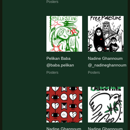
Posters
Pelikan Baba
Nadine Ghannoum
@baba.pelikan
@_nadineghannoum
Posters
Posters
Nadine Ghannoum
Nadine Ghannoum