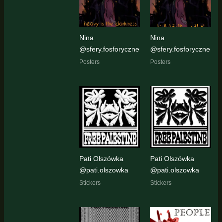
Nina
Nina
@sfery.fosforyczne
@sfery.fosforyczne
Posters
Posters
Pati Olszówka
Pati Olszówka
@pati.olszowka
@pati.olszowka
Stickers
Stickers