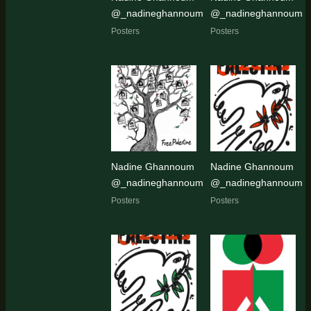
@_nadineghannoum
@_nadineghannoum
Posters
Posters
Nadine Ghannoum
Nadine Ghannoum
@_nadineghannoum
@_nadineghannoum
Posters
Posters