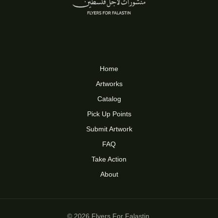
Home
Artworks
Catalog
Pick Up Points
Submit Artwork
FAQ
Take Action
About
© 2026 Flyers For Falastin.