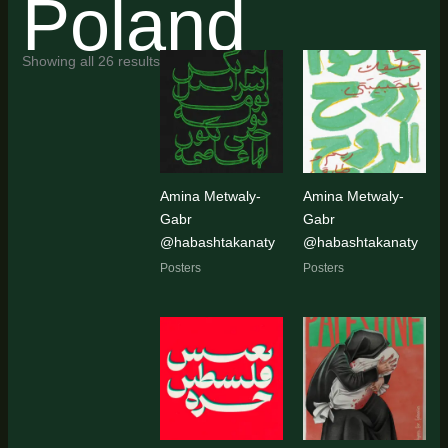
Poland
Sorted
Showing all 26 results
by
latest
Amina Metwaly-
Amina Metwaly-
Gabr
Gabr
@habashtakanaty
@habashtakanaty
Posters
Posters