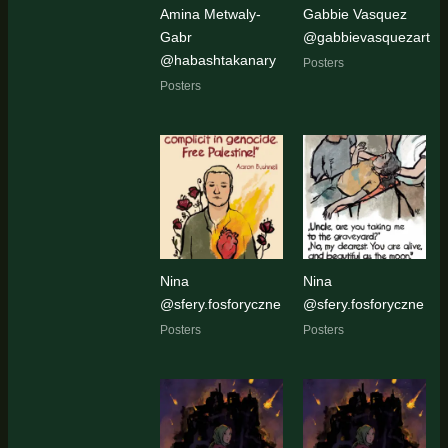
Amina Metwaly-
Gabbie Vasquez
Gabr
@gabbievasquezart
@habashtakanary
Posters
Posters
Nina
Nina
@sfery.fosforyczne
@sfery.fosforyczne
Posters
Posters