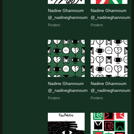
Nadine Ghannoum
Nadine Ghannoum
@_nadineghannoum
@_nadineghannoum
Posters
Posters
Nadine Ghannoum
Nadine Ghannoum
@_nadineghannoum
@_nadineghannoum
Posters
Posters