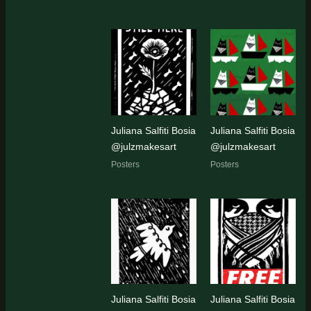
Juliana Salfiti Bosia
Juliana Salfiti Bosia
@julzmakesart
@julzmakesart
Posters
Posters
Juliana Salfiti Bosia
Juliana Salfiti Bosia