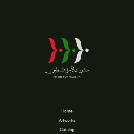
Home
Artworks
Catalog