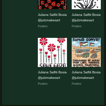
Juliana Salfiti Bosia
Juliana Salfiti Bosia
@julzmakesart
@julzmakesart
Posters
Posters
Juliana Salfiti Bosia
Juliana Salfiti Bosia
@julzmakesart
@julzmakesart
Posters
Posters