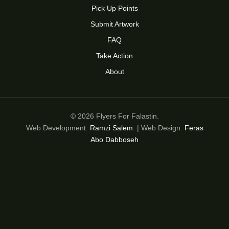
Pick Up Points
Submit Artwork
FAQ
Take Action
About
© 2026 Flyers For Falastin.
Web Development:
Ramzi Salem
. | Web Design:
Feras
Abo Dabboseh