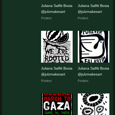
Juliana Salfiti Bosia
Juliana Salfiti Bosia
@julzmakesart
@julzmakesart
Posters
Posters
Juliana Salfiti Bosia
Juliana Salfiti Bosia
@julzmakesart
@julzmakesart
Posters
Posters