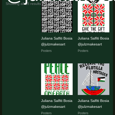
Sorted
Showing all 18 results
by
latest
Juliana Salfiti Bosia
Juliana Salfiti Bosia
@julzmakesart
@julzmakesart
Posters
Posters
Juliana Salfiti Bosia
Juliana Salfiti Bosia
@julzmakesart
@julzmakesart
Posters
Posters