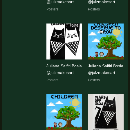
@julzmakesart
@julzmakesart
Posters
Posters
Juliana Salfiti Bosia
Juliana Salfiti Bosia
@julzmakesart
@julzmakesart
Posters
Posters