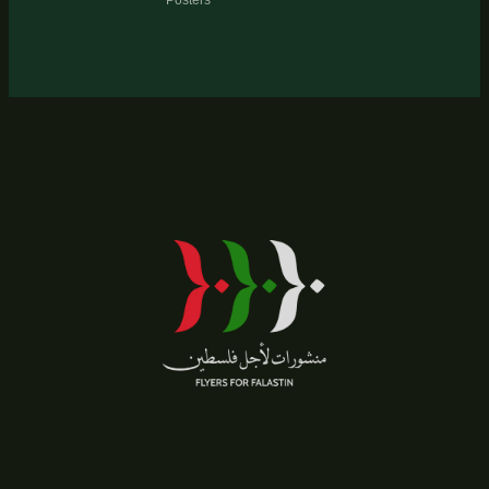
Posters