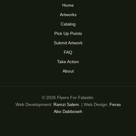
Home
Artworks
Catalog
Pick Up Points
Submit Artwork
FAQ
Take Action
About
© 2026 Flyers For Falastin.
Web Development:
Ramzi Salem
. | Web Design:
Feras
Abo Dabboseh