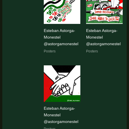
latest
Esteban Astorga-
Esteban Astorga-
Monestel
Monestel
@astorgamonestel
@astorgamonestel
Posters
Posters
Esteban Astorga-
Monestel
@astorgamonestel