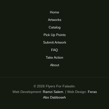
Home
Artworks
Catalog
Pick Up Points
Submit Artwork
FAQ
Take Action
About
© 2026 Flyers For Falastin.
Web Development:
Ramzi Salem
. | Web Design:
Feras
Abo Dabboseh