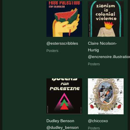
@estersscribbles
Claire Nicolson-
Hurtig
Posters
@encrenoire.illustratio
Posters
Dudley Benson
@chiccoxo
@dudley_benson
Posters