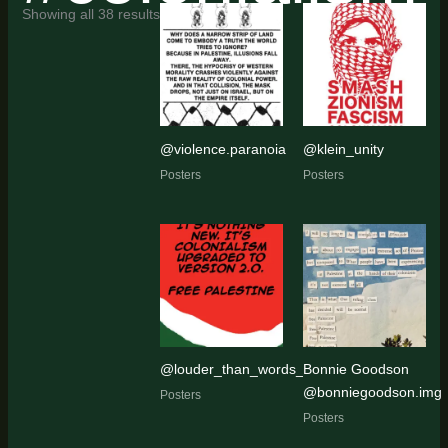
Sorted
Showing all 38 results
by
latest
@violence.paranoia
@klein_unity
Posters
Posters
@louder_than_words_art_activism
Bonnie Goodson
@bonniegoodson.img
Posters
Posters