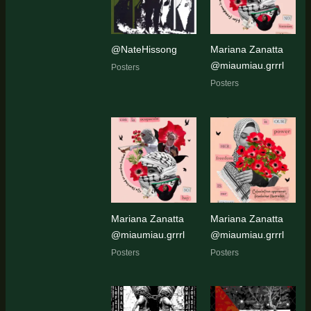
@NateHissong
Mariana Zanatta
@miaumiau.grrrl
Posters
Posters
Mariana Zanatta
Mariana Zanatta
@miaumiau.grrrl
@miaumiau.grrrl
Posters
Posters