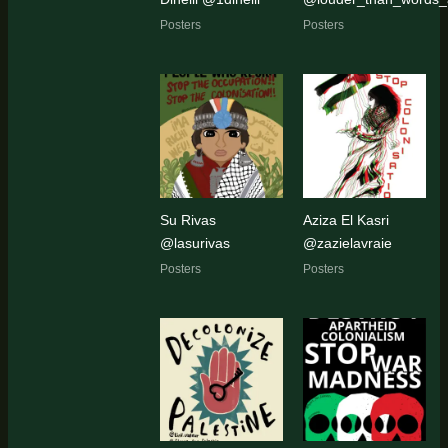
Posters
Posters
Su Rivas
Aziza El Kasri
@lasurivas
@zazielavraie
Posters
Posters