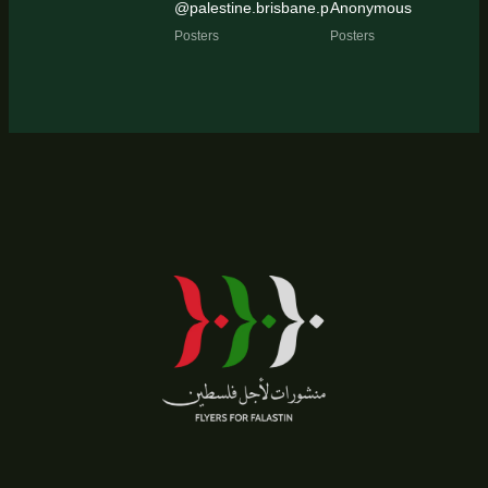
@palestine.brisbane.protest.pic
Anonymous
Posters
Posters