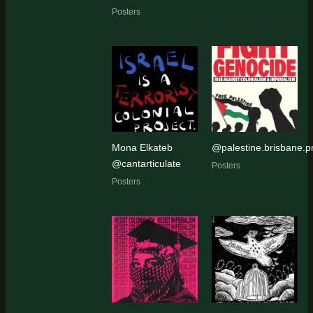
Posters
Mona Elkateb
@palestine.brisbane.pr
@cantarticulate
Posters
Posters