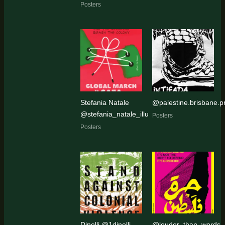
Posters
Stefania Natale
@palestine.brisbane.pr
@stefania_natale_illu
Posters
Posters
Dinelli @1dinelli
@louder_than_words_a