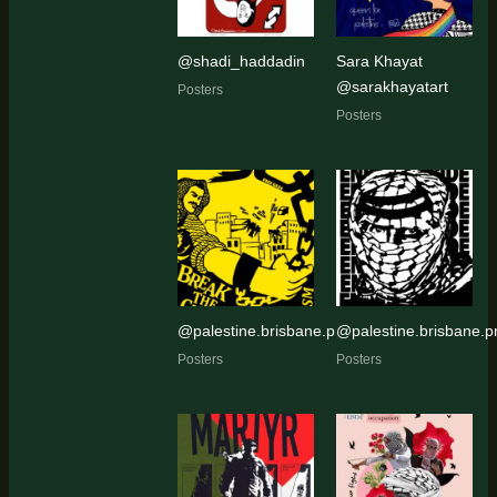
@shadi_haddadin
Sara Khayat
@sarakhayatart
Posters
Posters
@palestine.brisbane.protest.pic
@palestine.brisbane.pr
Posters
Posters