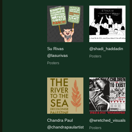
Su Rivas
@shadi_haddadin
@lasurivas
Posters
Posters
Chandra Paul
@wretched_visuals
@chandrapaulartist
Posters