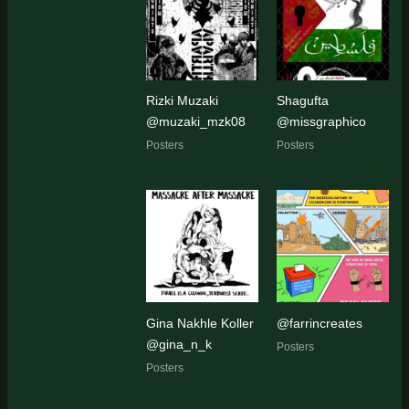
Rizki Muzaki
Shagufta
@muzaki_mzk08
@missgraphico
Posters
Posters
Gina Nakhle Koller
@farrincreates
@gina_n_k
Posters
Posters