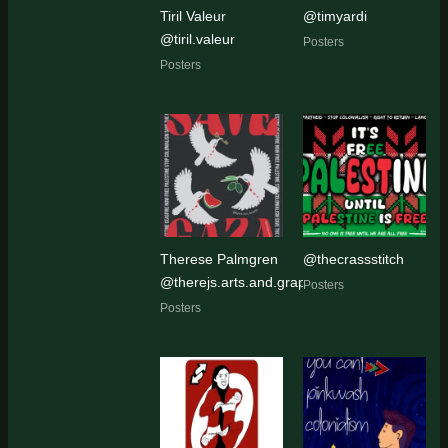
Tiril Valeur
@timyardi
@tiril.valeur
Posters
Posters
Therese Palmgren
@thecrassstitch
@therejs.arts.and.graphics
Posters
Posters