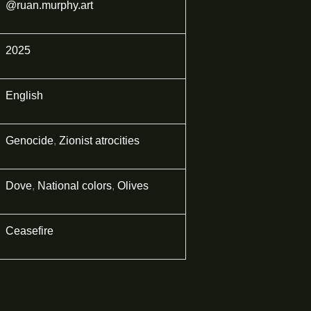
@ruan.murphy.art
2025
English
Genocide
,
Zionist atrocities
Dove
,
National colors
,
Olives
Ceasefire