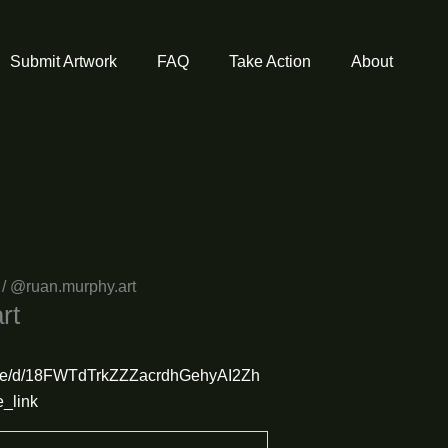
Submit Artwork
FAQ
Take Action
About
/ @ruan.murphy.art
rt
/file/d/18FWTdTrkZZZacrdhGehyAI2Zh
_link