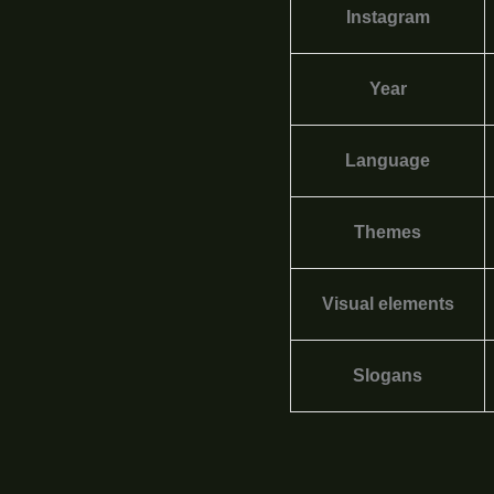
Instagram
Year
Language
Themes
Visual elements
Slogans