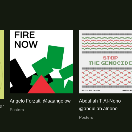
Angelo Forzatti @aaangelow
Abdullah T. Al-Nono
er
@abdullah.alnono
Posters
Posters