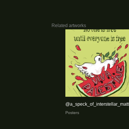
Related artworks
@a_speck_of_interstellar_matt
Posters