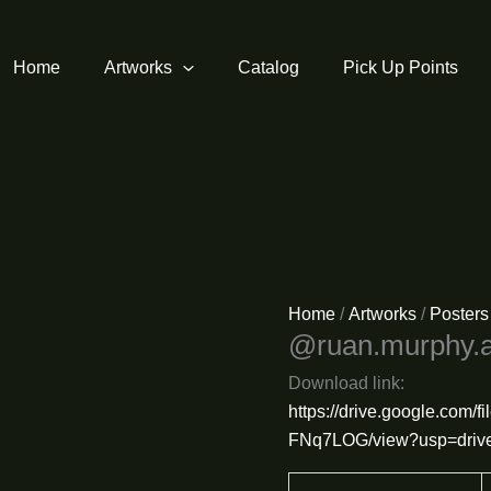
Home
Artworks
Catalog
Pick Up Points
Home
/
Artworks
/
Posters
@ruan.murphy.a
Download link:
https://drive.google.com
FNq7LOG/view?usp=drive