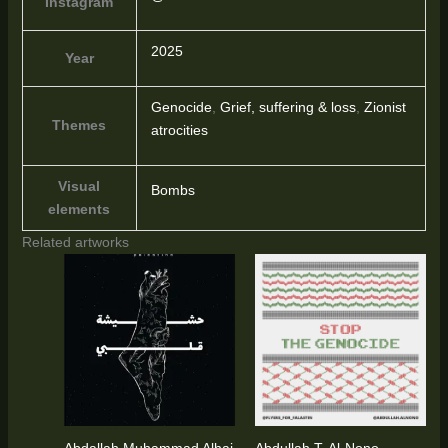
Instagram
2025
Year
Genocide
,
Grief, suffering & loss
,
Zionist
Themes
atrocities
Visual
Bombs
elements
Related artworks