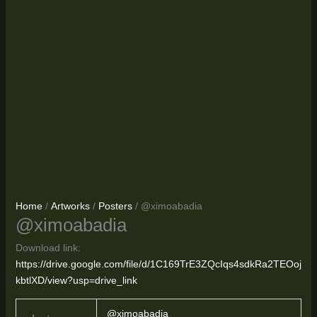
Home
/
Artworks
/
Posters
/ @ximoabadia
@ximoabadia
Download link:
https://drive.google.com/file/d/1C169TrE3ZQcIqs4sdkRa2TEOoj
kbtlXD/view?usp=drive_link
@ximoabadia