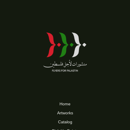
Home
Artworks
Catalog