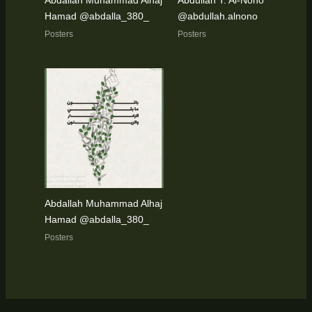
Abdallah Muhammad Alhaj
Abdullah T. Al-Nono
Hamad @abdalla_380_
@abdullah.alnono
Posters
Posters
Abdallah Muhammad Alhaj
Hamad @abdalla_380_
Posters