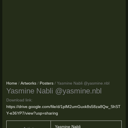
Home
/
Artworks
/
Posters
/ Yasmine Nabli @yasmine.nbl
Yasmine Nabli @yasmine.nbl
Download link:
https://drive.google.com/file/d/1plM2umGuxk8s58za8Qw_ShST
Y-e36YP7/view?usp=sharing
Yasmine Nabli