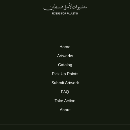
Home
Artworks
Catalog
Pick Up Points
Submit Artwork
FAQ
Take Action
About