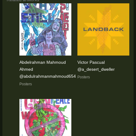
Abdelrahman Mahmoud
Victor Pascual
Ahmed
@a_desert_dweller
@abdulrahmanmahmoud654
Posters
Posters