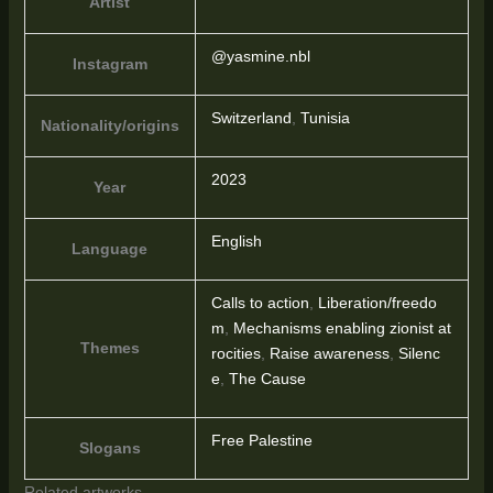
Artist
@yasmine.nbl
Instagram
Switzerland
,
Tunisia
Nationality/origins
2023
Year
English
Language
Calls to action
,
Liberation/freedo
m
,
Mechanisms enabling zionist at
Themes
rocities
,
Raise awareness
,
Silenc
e
,
The Cause
Free Palestine
Slogans
Related artworks