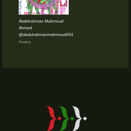
Abdelrahman Mahmoud
Ahmed
@abdulrahmanmahmoud654
Posters