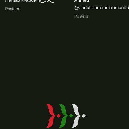
Hamad @abdalla_380_
Ahmed
@abdulrahmanmahmoud6
Posters
Posters