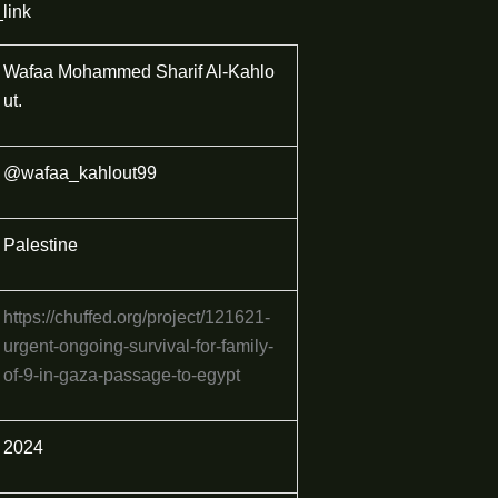
link
Wafaa Mohammed Sharif Al-Kahlo
ut.
@wafaa_kahlout99
Palestine
https://chuffed.org/project/121621-
urgent-ongoing-survival-for-family-
of-9-in-gaza-passage-to-egypt
2024