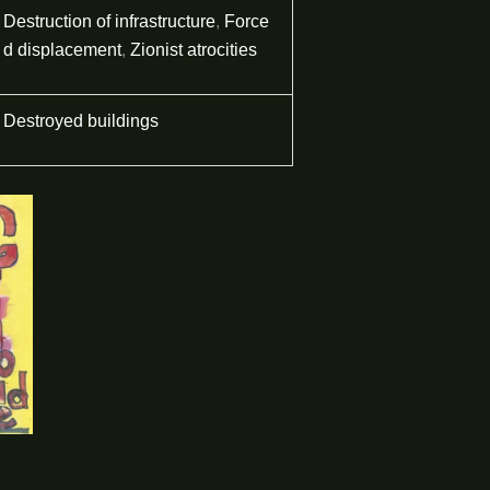
Destruction of infrastructure
,
Force
d displacement
,
Zionist atrocities
Destroyed buildings