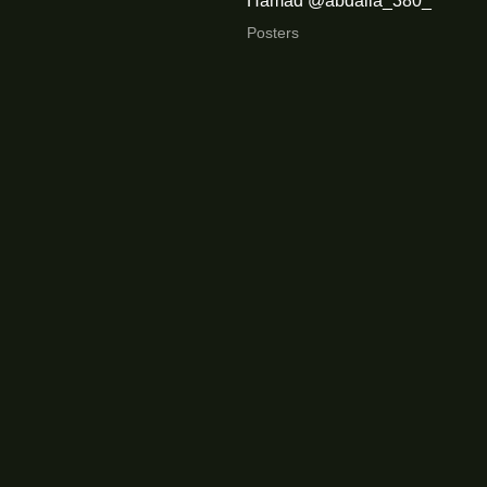
Hamad @abdalla_380_
Posters