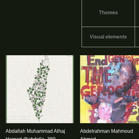
Themes
Visual elements
Abdallah Muhammad Alhaj
Abdelrahman Mahmoud