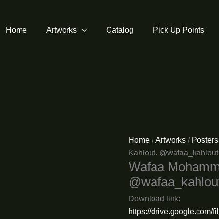
Home
Artworks
Catalog
Pick Up Points
Home
/
Artworks
/
Posters
Kahlout. @wafaa_kahlou
Wafaa Mohammed
@wafaa_kahlou
Download link:
https://drive.google.com