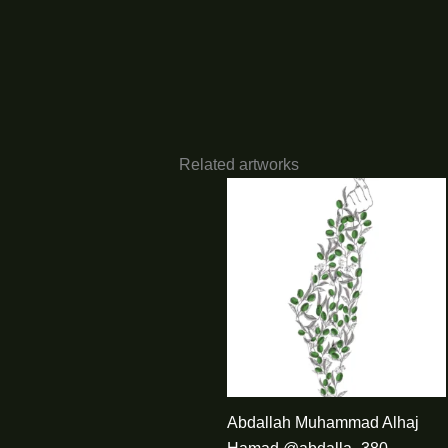
Related artworks
Abdallah Muhammad Alhaj