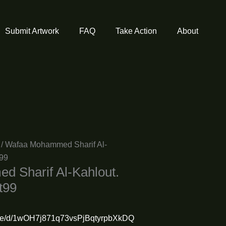
Submit Artwork
FAQ
Take Action
About
/ Wafaa Mohammed Sharif Al-
t99
 Sharif Al-Kahlout.
t99
/file/d/1wOH7j871q73vsPjBqtyrpbXkDQ