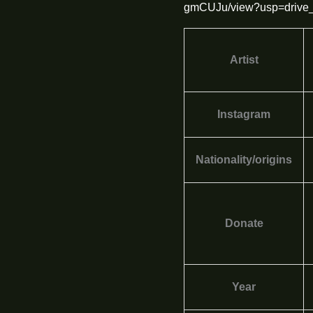
gmCUJu/view?usp=drive_
Artist
Instagram
Nationality/origins
Donate
Year