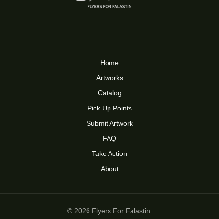
Home
Artworks
Catalog
Pick Up Points
Submit Artwork
FAQ
Take Action
About
© 2026 Flyers For Falastin.