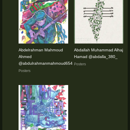
Abdelrahman Mahmoud
Abdallah Muhammad Alhaj
Ahmed
Hamad @abdalla_380_
@abdulrahmanmahmoud654
Posters
Posters