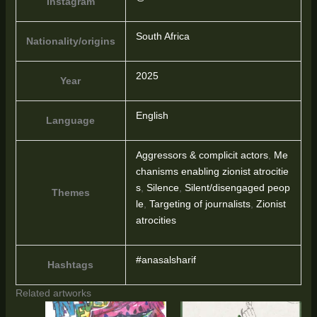
Instagram
South Africa
Nationality/origins
2025
Year
English
Language
Aggressors & complicit actors
,
Me
chanisms enabling zionist atrocitie
s
,
Silence
,
Silent/disengaged peop
Themes
le
,
Targeting of journalists
,
Zionist
atrocities
#anasalsharif
Hashtags
Related artworks