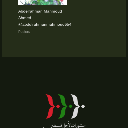
Abdelrahman Mahmoud
Ahmed
@abdulrahmanmahmoud654
Posters