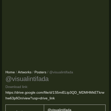
Home
/
Artworks
/
Posters
/ @visualintifada
@visualintifada
Download link:
https://drive.google.com/file/d/1S5miELtp3QD_MDMHMkETkrw
hw63pfiOn/view?usp=drive_link
@visualintifada