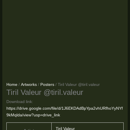
Home
/
Artworks
/
Posters
/ Tiril Valeur @tiril.valeur
Tiril Valeur @tiril.valeur
Download link:
https://drive.google.com/file/d/1J6EKDAdBpYpa2vhURfhoYyNYf
9kMqlda/view?usp=drive_link
Tiril Valeur