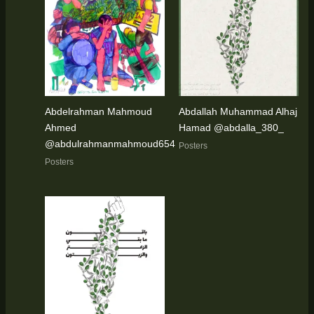
Abdelrahman Mahmoud
Abdallah Muhammad Alhaj
Ahmed
Hamad @abdalla_380_
@abdulrahmanmahmoud654
Posters
Posters