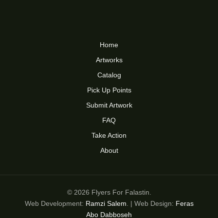
Home
Artworks
Catalog
Pick Up Points
Submit Artwork
FAQ
Take Action
About
© 2026 Flyers For Falastin.
Web Development:
Ramzi Salem
. | Web Design:
Feras
Abo Dabboseh