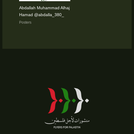
Abdallah Muhammad Alhaj
Hamad @abdalla_380_
Posters