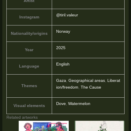
Artist
@tiril.valeur
Instagram
Norway
Nationality/origins
2025
Year
English
Language
Gaza
,
Geographical areas
,
Liberat
Themes
ion/freedom
,
The Cause
Dove
,
Watermelon
Visual elements
Related artworks