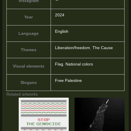
Instagram
2024
Year
English
Language
Liberation/freedom
,
The Cause
Themes
Flag
,
National colors
Visual elements
Free Palestine
Slogans
Related artworks