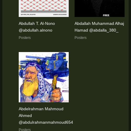
Abdullah T. Al-Nono
Abdallah Muhammad Alhaj
@abdullah.alnono
Hamad @abdalla_380_
Posters
Posters
Abdelrahman Mahmoud
Ahmed
@abdulrahmanmahmoud654
Posters