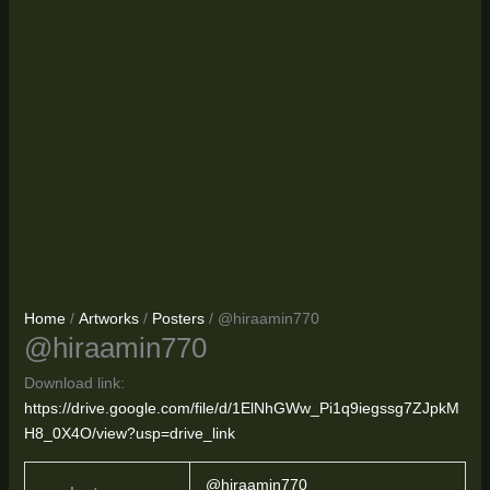
Home
/
Artworks
/
Posters
/ @hiraamin770
@hiraamin770
Download link:
https://drive.google.com/file/d/1ElNhGWw_Pi1q9iegssg7ZJpkM
H8_0X4O/view?usp=drive_link
@hiraamin770