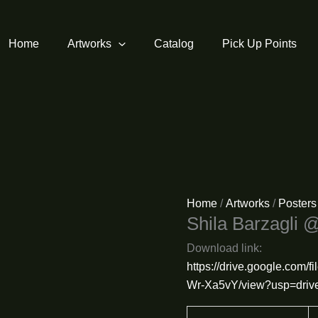
Home
Artworks
Catalog
Pick Up Points
Home
/
Artworks
/
Posters
Shila Barzagli 
Download link:
https://drive.google.co
Wr-Xa5vY/view?usp=drive