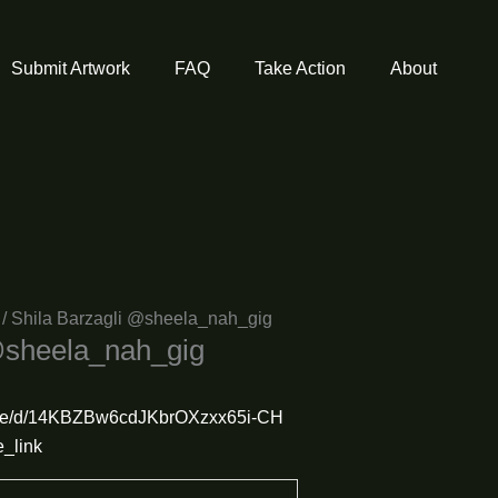
Submit Artwork
FAQ
Take Action
About
/ Shila Barzagli @sheela_nah_gig
@sheela_nah_gig
m/file/d/14KBZBw6cdJKbrOXzxx65i-CH
_link