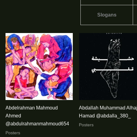
Slogans
Abdelrahman Mahmoud
Abdallah Muhammad Alha
Ahmed
Hamad @abdalla_380_
@abdulrahmanmahmoud654
Posters
Posters