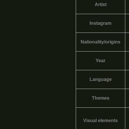
Artist
Instagram
Nationality/origins
Year
Language
Themes
Visual elements