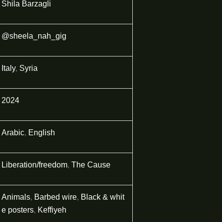
Shila Barzagli
@sheela_nah_gig
Italy
,
Syria
2024
Arabic
,
English
Liberation/freedom
,
The Cause
Animals
,
Barbed wire
,
Black & whit
e posters
,
Keffiyeh