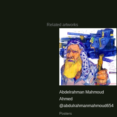
Related artworks
Abdelrahman Mahmoud
Ahmed
@abdulrahmanmahmoud654
Posters