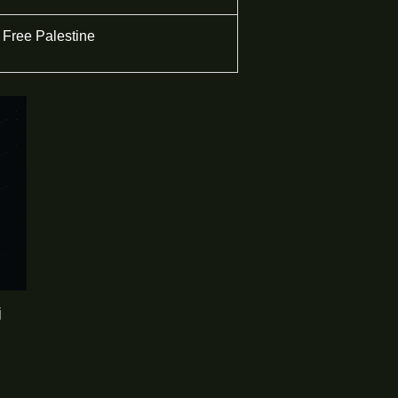
Free Palestine
j