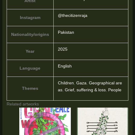
Artist
@thecitizenraja
Instagram
Pakistan
Nationality/origins
2025
Year
English
Language
Children
,
Gaza
,
Geographical are
Themes
as
,
Grief, suffering & loss
,
People
Related artworks