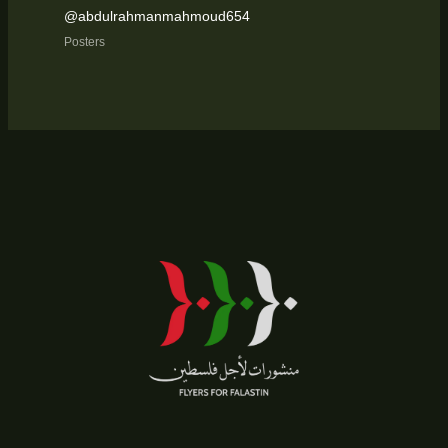
@abdulrahmanmahmoud654
Posters