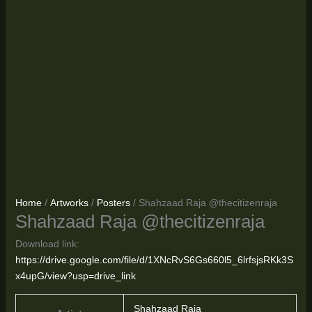
Home
/
Artworks
/
Posters
/ Shahzaad Raja @thecitizenraja
Shahzaad Raja @thecitizenraja
Download link:
https://drive.google.com/file/d/1XNcRvS6Gs660l5_6lrfsjsRKk3S
x4upG/view?usp=drive_link
Shahzaad Raja