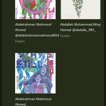
Abdelrahman Mahmoud
Abdallah Muhammad Alhaj
Ahmed
Hamad @abdalla_380_
@abdulrahmanmahmoud654
Posters
Posters
Abdelrahman Mahmoud
Ahmed