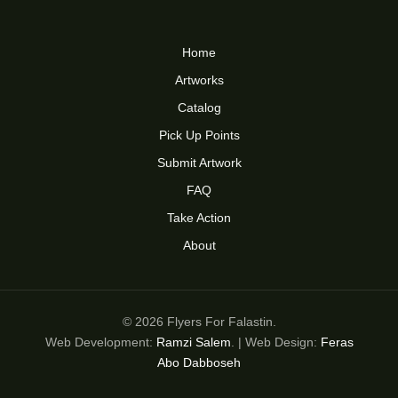
Home
Artworks
Catalog
Pick Up Points
Submit Artwork
FAQ
Take Action
About
© 2026 Flyers For Falastin.
Web Development:
Ramzi Salem
. | Web Design:
Feras
Abo Dabboseh