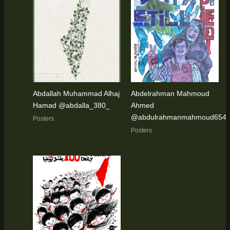
Abdallah Muhammad Alhaj
Abdelrahman Mahmoud
Hamad @abdalla_380_
Ahmed
@abdulrahmanmahmoud654
Posters
Posters