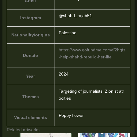
Artist
@shahd_rajab51
Instagram
Palestine
Nationality/origins
https://www.gofundme.com/f/2hqfs
Donate
-help-shahd-rebuild-her-life
2024
Year
Targeting of journalists
,
Zionist atr
Themes
ocities
Poppy flower
Visual elements
Related artworks