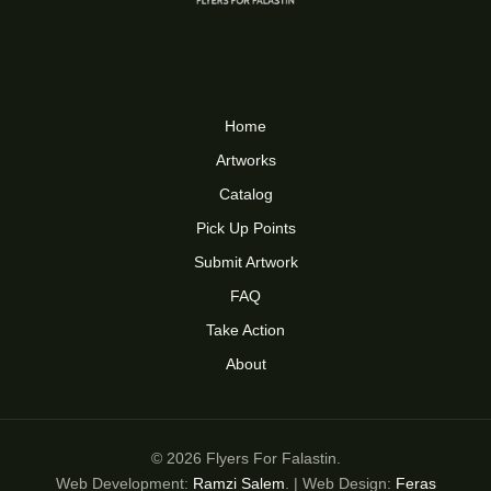
Home
Artworks
Catalog
Pick Up Points
Submit Artwork
FAQ
Take Action
About
© 2026 Flyers For Falastin.
Web Development:
Ramzi Salem
. | Web Design:
Feras