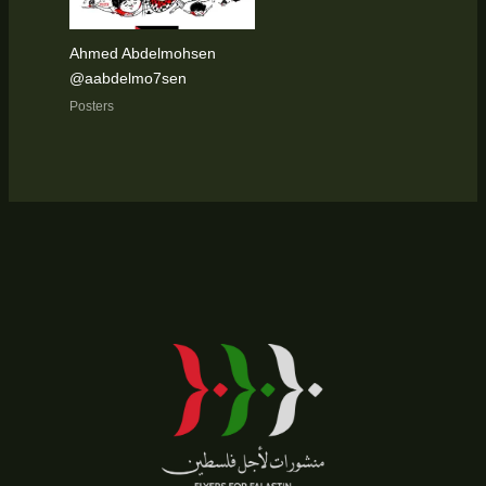
Ahmed Abdelmohsen
@aabdelmo7sen
Posters