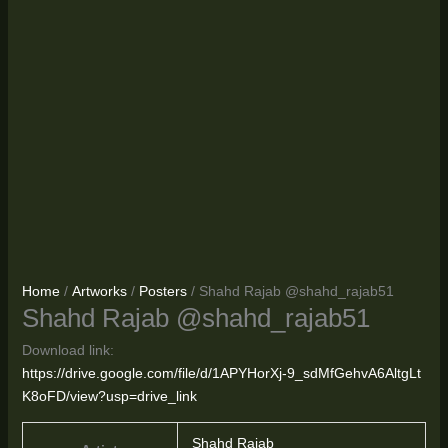
Home
/
Artworks
/
Posters
/ Shahd Rajab @shahd_rajab51
Shahd Rajab @shahd_rajab51
Download link:
https://drive.google.com/file/d/1APYHorXj-9_sdMfGehvA6AltgLt
K8oFD/view?usp=drive_link
Shahd Rajab